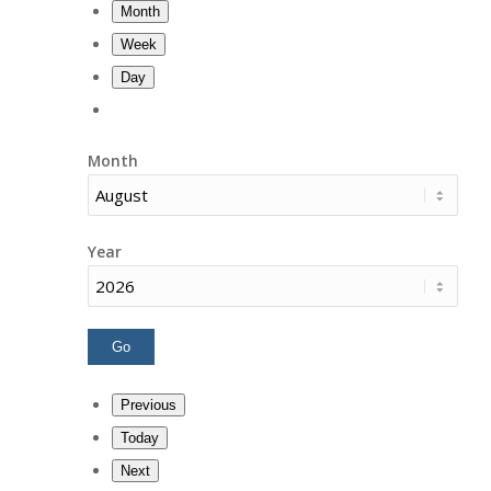
Month
Week
Day
Month
Year
Previous
Today
Next