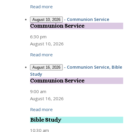
Read more
-
Communion Service
August 10, 2026
Communion Service
Communion
Service
6:30 pm
August 10, 2026
Read more
-
Communion Service, Bible
August 16, 2026
Study
Communion Service
Communion
Service
9:00 am
August 16, 2026
Read more
Bible Study
Bible
Study
10:30 am