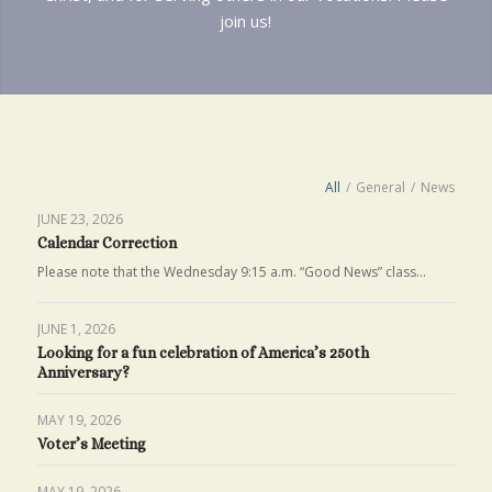
join us!
All
/
General
/
News
JUNE 23, 2026
Calendar Correction
Please note that the Wednesday 9:15 a.m. “Good News” class…
JUNE 1, 2026
Looking for a fun celebration of America’s 250th
Anniversary?
MAY 19, 2026
Voter’s Meeting
MAY 19, 2026