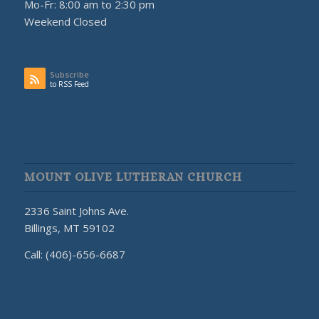
Mo-Fr: 8:00 am to 2:30 pm
Weekend Closed
Subscribe
to RSS Feed
MOUNT OLIVE LUTHERAN CHURCH
2336 Saint Johns Ave.
Billings, MT 59102
Call: (406)-656-6687