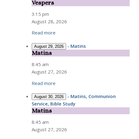
Vespers
Vespers
3:15 pm
August 28, 2026
Read more
-
Matins
August 29, 2026
Matins
Matins
8:45 am
August 27, 2026
Read more
-
Matins, Communion
August 30, 2026
Service, Bible Study
Matins
Matins
8:45 am
August 27, 2026