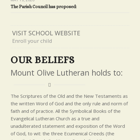
The Parish Council has proposed:
VISIT SCHOOL WEBSITE
Enroll your child
OUR BELIEFS
Mount Olive Lutheran holds to:
The Scriptures of the Old and the New Testaments as
the written Word of God and the only rule and norm of
faith and of practice. All the Symbolical Books of the
Evangelical Lutheran Church as a true and
unadulterated statement and exposition of the Word
of God, to wit: the three Ecumenical Creeds (the