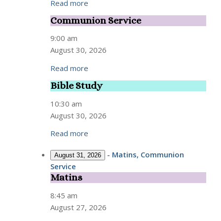
Read more
Communion Service
Communion
Service
9:00 am
August 30, 2026
Read more
Bible Study
Bible
Study
10:30 am
August 30, 2026
Read more
-
Matins, Communion
August 31, 2026
Service
Matins
Matins
8:45 am
August 27, 2026