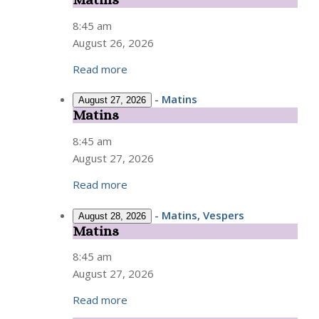
Matins
8:45 am
August 26, 2026
Read more
-
Matins
August 27, 2026
Matins
Matins
8:45 am
August 27, 2026
Read more
-
Matins, Vespers
August 28, 2026
Matins
Matins
8:45 am
August 27, 2026
Read more