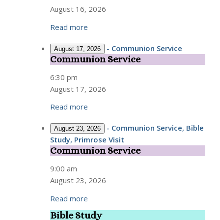
August 16, 2026
Read more
-
Communion Service
August 17, 2026
Communion Service
Communion
Service
6:30 pm
August 17, 2026
Read more
-
Communion Service, Bible
August 23, 2026
Study, Primrose Visit
Communion Service
Communion
Service
9:00 am
August 23, 2026
Read more
Bible Study
Bible