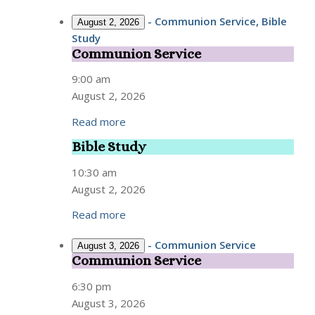
-
Communion Service, Bible
August 2, 2026
Study
Communion Service
Communion
Service
9:00 am
August 2, 2026
Read more
Bible Study
Bible
Study
10:30 am
August 2, 2026
Read more
-
Communion Service
August 3, 2026
Communion Service
Communion
Service
6:30 pm
August 3, 2026