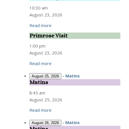
Study
10:30 am
August 23, 2026
Read more
Primrose Visit
Primrose
Visit
1:00 pm
August 23, 2026
Read more
-
Matins
August 25, 2026
Matins
Matins
8:45 am
August 25, 2026
Read more
-
Matins
August 26, 2026
Matins