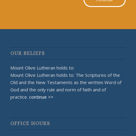
OUR BELIEFS
Mount Olive Lutheran holds to:
Mount Olive Lutheran holds to: The Scriptures of the
Old and the New Testaments as the written Word of
God and the only rule and norm of faith and of
practice.
continue >>
OFFICE HOURS