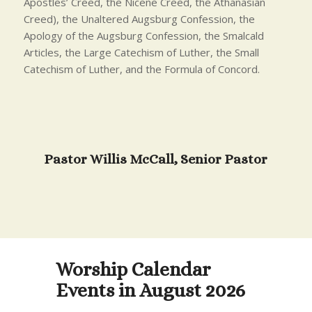
Apostles’ Creed, the Nicene Creed, the Athanasian
Creed), the Unaltered Augsburg Confession, the
Apology of the Augsburg Confession, the Smalcald
Articles, the Large Catechism of Luther, the Small
Catechism of Luther, and the Formula of Concord.
Pastor Willis McCall, Senior Pastor
Worship Calendar
Events in August 2026