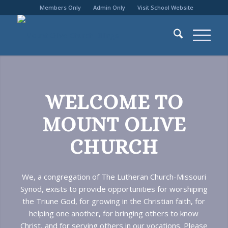
Members Only
Admin Only
Visit School Website
WELCOME TO
MOUNT OLIVE
CHURCH
We, a congregation of The Lutheran Church-Missouri
Synod, exists to provide opportunities for worshiping
the Triune God, for growing in the Christian faith, for
helping one another, for bringing others to know
Christ, and for serving others in our vocations. Please