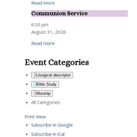
Read more
Communion Service
Communion
Service
6:30 pm
August 31, 2026
Read more
Event Categories
Liturgical descriptor
Bible Study
Worship
All Categories
Print
View
Subscribe in
Google
Subscribe in
iCal