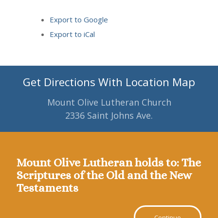
Export to
Google
Export to
iCal
Get Directions With Location Map
Mount Olive Lutheran Church
2336 Saint Johns Ave.
Mount Olive Lutheran holds to: The
Scriptures of the Old and the New
Testaments
Continue