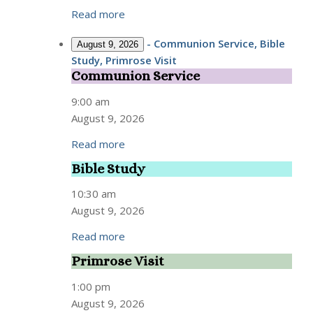
Read more
-
Communion Service, Bible
August 9, 2026
Study, Primrose Visit
Communion Service
Communion
Service
9:00 am
August 9, 2026
Read more
Bible Study
Bible
Study
10:30 am
August 9, 2026
Read more
Primrose Visit
Primrose
Visit
1:00 pm
August 9, 2026