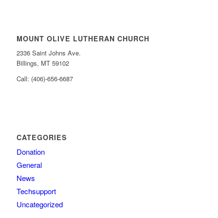
MOUNT OLIVE LUTHERAN CHURCH
2336 Saint Johns Ave.
Billings, MT 59102
Call: (406)-656-6687
CATEGORIES
Donation
General
News
Techsupport
Uncategorized