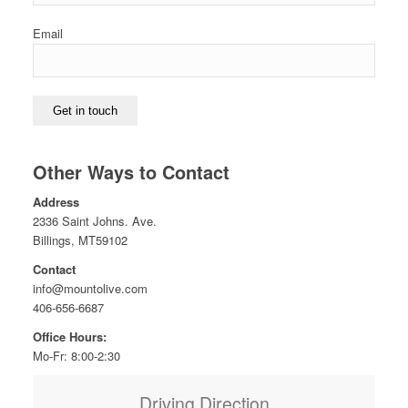
Email
Get in touch
Other Ways to Contact
Address
2336 Saint Johns. Ave.
Billings, MT59102
Contact
info@mountolive.com
406-656-6687
Office Hours:
Mo-Fr: 8:00-2:30
Driving Direction