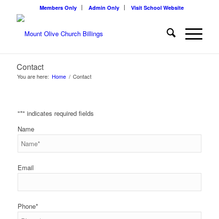
Members Only
Admin Only
Visit School Website
Contact
You are here:
Home
/
Contact
"
*
" indicates required fields
Name
Email
Phone
*