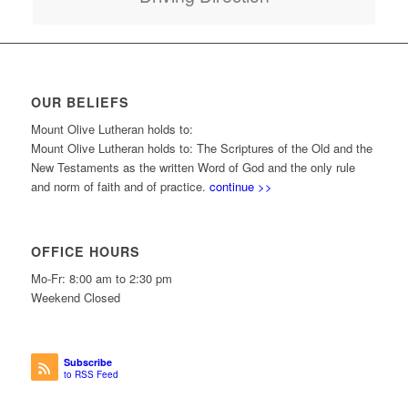
OUR BELIEFS
Mount Olive Lutheran holds to:
Mount Olive Lutheran holds to: The Scriptures of the Old and the
New Testaments as the written Word of God and the only rule
and norm of faith and of practice.
continue >>
OFFICE HOURS
Mo-Fr: 8:00 am to 2:30 pm
Weekend Closed
Subscribe
to RSS Feed