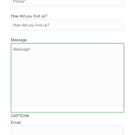
How did you find us?
Message
CAPTCHA
Email