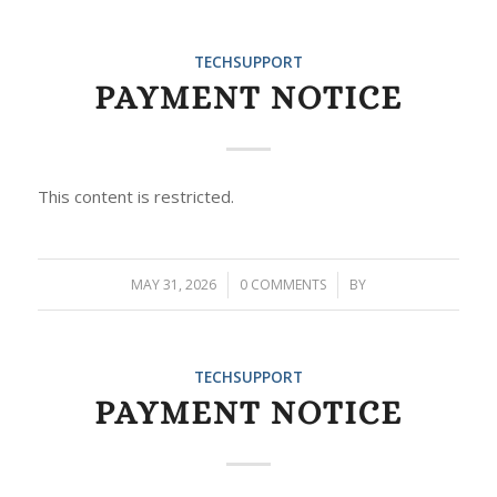
TECHSUPPORT
PAYMENT NOTICE
This content is restricted.
MAY 31, 2026
/
0 COMMENTS
/
BY
TECHSUPPORT
PAYMENT NOTICE