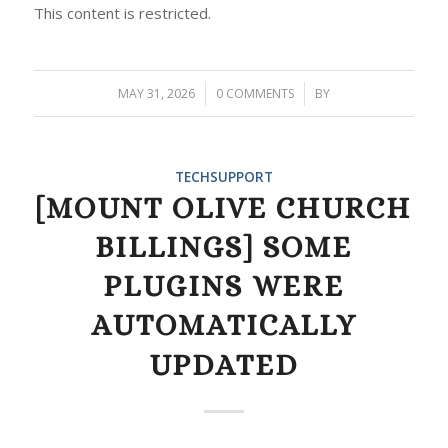
This content is restricted.
MAY 31, 2026
/
0 COMMENTS
/
BY
TECHSUPPORT
[MOUNT OLIVE CHURCH
BILLINGS] SOME
PLUGINS WERE
AUTOMATICALLY
UPDATED