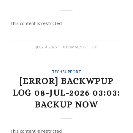
This content is restricted.
JULY 9, 2026
/
0 COMMENTS
/
BY
TECHSUPPORT
[ERROR] BACKWPUP
LOG 08-JUL-2026 03:03:
BACKUP NOW
This content is restricted.