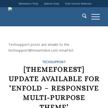
Members Only
Admin Only
Visit School Website
Techsupport posts are emails to the
techsupport@mountolive.com email list
TECHSUPPORT
[THEMEFOREST]
UPDATE AVAILABLE FOR
‘ENFOLD – RESPONSIVE
MULTI-PURPOSE
THEME’