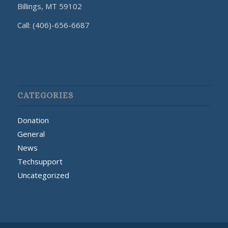
Billings, MT 59102
Call: (406)-656-6687
CATEGORIES
Donation
General
News
Techsupport
Uncategorized