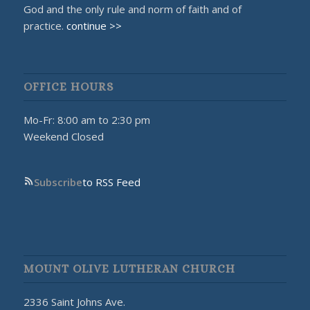
God and the only rule and norm of faith and of
practice.
continue >>
OFFICE HOURS
Mo-Fr: 8:00 am to 2:30 pm
Weekend Closed
Subscribe
to RSS Feed
MOUNT OLIVE LUTHERAN CHURCH
2336 Saint Johns Ave.