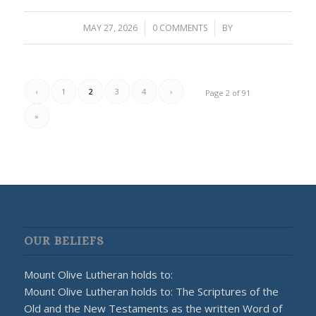
MAY 27, 2026
/
0 COMMENTS
/
BY
‹
1
2
3
4
›
Page 2 of 91
»
OUR BELIEFS
Mount Olive Lutheran holds to:
Mount Olive Lutheran holds to: The Scriptures of the
Old and the New Testaments as the written Word of