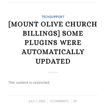
TECHSUPPORT
[MOUNT OLIVE CHURCH
BILLINGS] SOME
PLUGINS WERE
AUTOMATICALLY
UPDATED
This content is restricted.
JULY 1, 2026
/
0 COMMENTS
/
BY