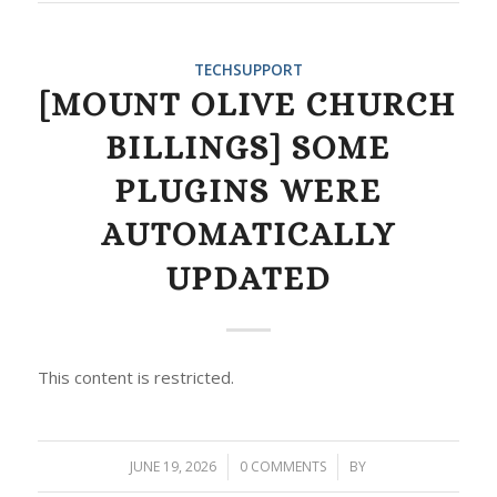
TECHSUPPORT
[MOUNT OLIVE CHURCH
BILLINGS] SOME
PLUGINS WERE
AUTOMATICALLY
UPDATED
This content is restricted.
JUNE 19, 2026
/
0 COMMENTS
/
BY