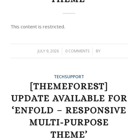
This content is restricted.
JULY 9, 2026
/
0 COMMENTS
/
BY
TECHSUPPORT
[THEMEFOREST]
UPDATE AVAILABLE FOR
‘ENFOLD – RESPONSIVE
MULTI-PURPOSE
THEME’