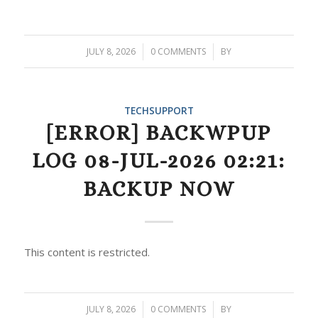
JULY 8, 2026
/
0 COMMENTS
/
BY
TECHSUPPORT
[ERROR] BACKWPUP
LOG 08-JUL-2026 02:21:
BACKUP NOW
This content is restricted.
JULY 8, 2026
/
0 COMMENTS
/
BY