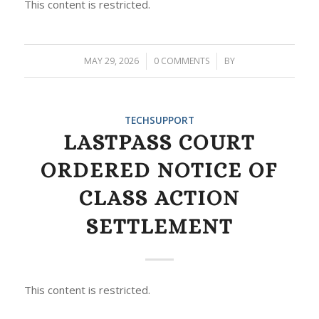
This content is restricted.
MAY 29, 2026
/
0 COMMENTS
/
BY
TECHSUPPORT
LASTPASS COURT
ORDERED NOTICE OF
CLASS ACTION
SETTLEMENT
This content is restricted.