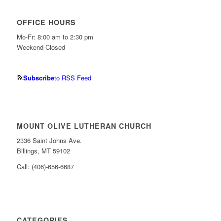
OFFICE HOURS
Mo-Fr: 8:00 am to 2:30 pm
Weekend Closed
Subscribe
to RSS Feed
MOUNT OLIVE LUTHERAN CHURCH
2336 Saint Johns Ave.
Billings, MT 59102
Call: (406)-656-6687
CATEGORIES