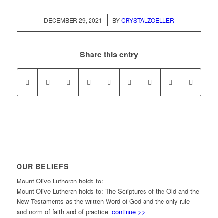
/
DECEMBER 29, 2021
BY
CRYSTALZOELLER
Share this entry
OUR BELIEFS
Mount Olive Lutheran holds to:
Mount Olive Lutheran holds to: The Scriptures of the Old and the
New Testaments as the written Word of God and the only rule
and norm of faith and of practice.
continue >>