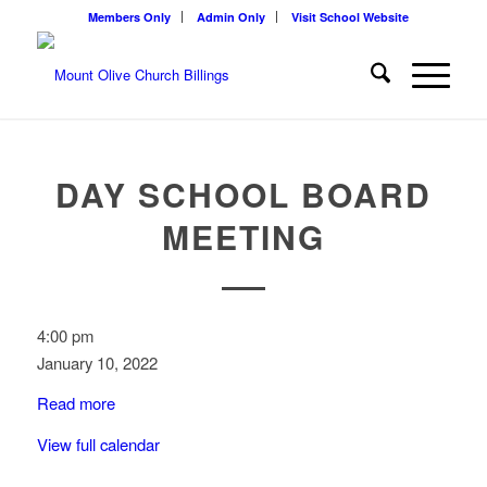
Members Only
Admin Only
Visit School Website
DAY SCHOOL BOARD
MEETING
Day
4:00 pm
School
January 10, 2022
Board
Read more
Meeting
View full calendar