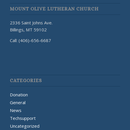
MOUNT OLIVE LUTHERAN CHURCH
2336 Saint Johns Ave.
Billings, MT 59102
Call: (406)-656-6687
CATEGORIES
Donation
General
News
Techsupport
Uncategorized