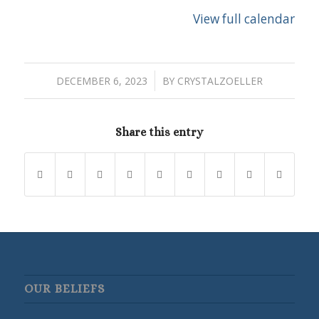
View full calendar
/
DECEMBER 6, 2023
BY
CRYSTALZOELLER
Share this entry
OUR BELIEFS