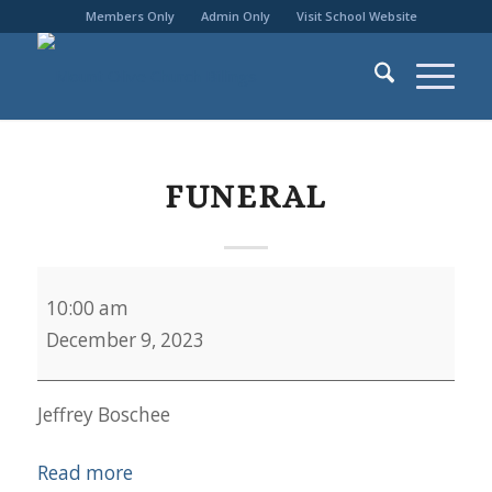
Members Only
Admin Only
Visit School Website
FUNERAL
Funeral
10:00 am
December 9, 2023
Jeffrey Boschee
Read more