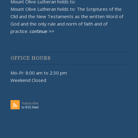
Mount Olive Lutheran holds to:
Mount Olive Lutheran holds to: The Scriptures of the
Old and the New Testaments as the written Word of
God and the only rule and norm of faith and of
practice.
continue >>
OFFICE HOURS
Mo-Fr: 8:00 am to 2:30 pm
Weekend Closed
Subscribe
to RSS Feed