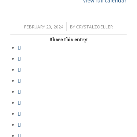
View full calendar
/
FEBRUARY 20, 2024
BY
CRYSTALZOELLER
Share this entry