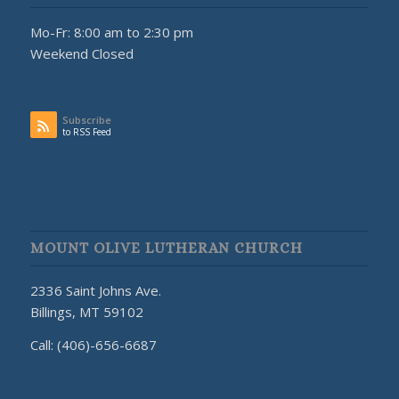
Mo-Fr: 8:00 am to 2:30 pm
Weekend Closed
Subscribe
to RSS Feed
MOUNT OLIVE LUTHERAN CHURCH
2336 Saint Johns Ave.
Billings, MT 59102
Call: (406)-656-6687