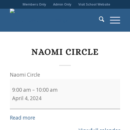
Members Only
Admin Only
Visit School Website
NAOMI CIRCLE
Naomi Circle
9:00 am
–
10:00 am
April 4, 2024
Read more