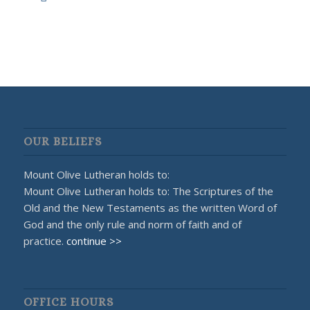
OUR BELIEFS
Mount Olive Lutheran holds to:
Mount Olive Lutheran holds to: The Scriptures of the
Old and the New Testaments as the written Word of
God and the only rule and norm of faith and of
practice.
continue >>
OFFICE HOURS