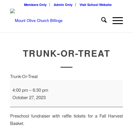
Members Only
Admin Only
Visit School Website
TRUNK-OR-TREAT
Trunk-Or-Treat
4:00 pm
–
6:30 pm
October 27, 2023
Preschool fundraiser with raffle tickets for a Fall Harvest
Basket.