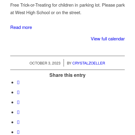
Free Trick-or-Treating for children in parking lot. Please park
at West High School or on the street.
Read more
View full calendar
/
OCTOBER 3, 2023
BY
CRYSTALZOELLER
Share this entry