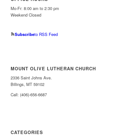
Mo-Fr: 8:00 am to 2:30 pm
Weekend Closed
Subscribe
to RSS Feed
MOUNT OLIVE LUTHERAN CHURCH
2336 Saint Johns Ave.
Billings, MT 59102
Call: (406)-656-6687
CATEGORIES