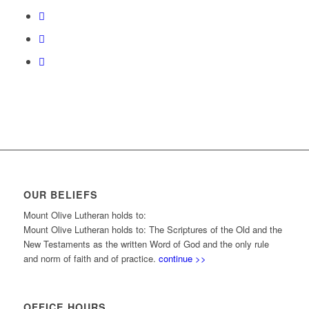
OUR BELIEFS
Mount Olive Lutheran holds to:
Mount Olive Lutheran holds to: The Scriptures of the Old and the
New Testaments as the written Word of God and the only rule
and norm of faith and of practice.
continue >>
OFFICE HOURS