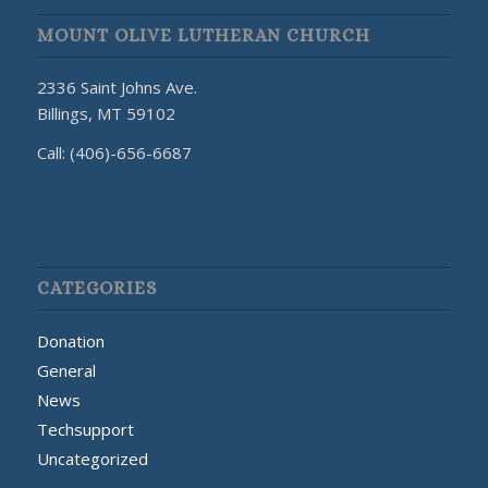
MOUNT OLIVE LUTHERAN CHURCH
2336 Saint Johns Ave.
Billings, MT 59102
Call: (406)-656-6687
CATEGORIES
Donation
General
News
Techsupport
Uncategorized