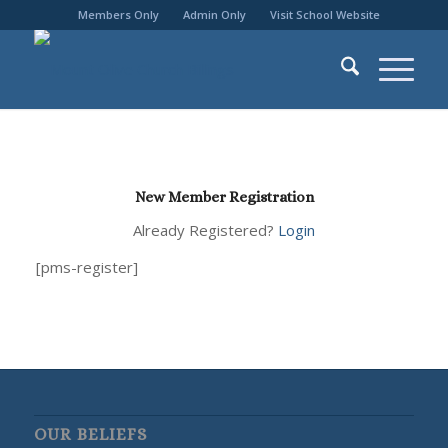
Members Only
Admin Only
Visit School Website
New Member Registration
Already Registered?
Login
[pms-register]
OUR BELIEFS