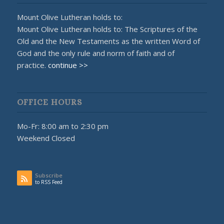
Mount Olive Lutheran holds to:
Mount Olive Lutheran holds to: The Scriptures of the
Old and the New Testaments as the written Word of
God and the only rule and norm of faith and of
practice.
continue >>
OFFICE HOURS
Mo-Fr: 8:00 am to 2:30 pm
Weekend Closed
Subscribe
to RSS Feed