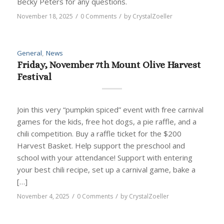
Becky Peters for any questions.
/
/
November 18, 2025
0 Comments
by
CrystalZoeller
General
,
News
Friday, November 7th Mount Olive Harvest
Festival
Join this very “pumpkin spiced” event with free carnival
games for the kids, free hot dogs, a pie raffle, and a
chili competition. Buy a raffle ticket for the $200
Harvest Basket. Help support the preschool and
school with your attendance! Support with entering
your best chili recipe, set up a carnival game, bake a
[…]
/
/
November 4, 2025
0 Comments
by
CrystalZoeller