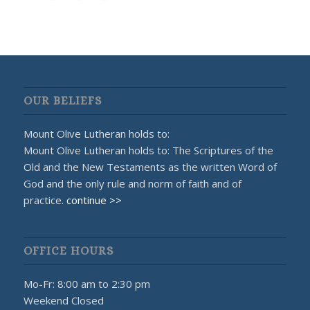
OUR BELIEFS
Mount Olive Lutheran holds to:
Mount Olive Lutheran holds to: The Scriptures of the
Old and the New Testaments as the written Word of
God and the only rule and norm of faith and of
practice.
continue >>
OFFICE HOURS
Mo-Fr: 8:00 am to 2:30 pm
Weekend Closed