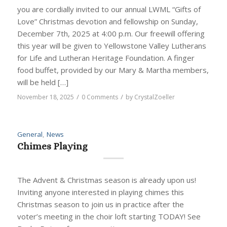
you are cordially invited to our annual LWML “Gifts of
Love” Christmas devotion and fellowship on Sunday,
December 7th, 2025 at 4:00 p.m. Our freewill offering
this year will be given to Yellowstone Valley Lutherans
for Life and Lutheran Heritage Foundation. A finger
food buffet, provided by our Mary & Martha members,
will be held […]
/
/
November 18, 2025
0 Comments
by
CrystalZoeller
General
,
News
Chimes Playing
The Advent & Christmas season is already upon us!
Inviting anyone interested in playing chimes this
Christmas season to join us in practice after the
voter’s meeting in the choir loft starting TODAY! See