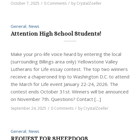
/
/
October 7, 2025
0 Comments
by
CrystalZoeller
General
,
News
Attention High School Students!
Make your pro-life voice heard by entering the local
(surrounding Billings area only) Yellowstone Valley
Lutherans for Life essay contest. The top two winners
receive a chaperoned trip to Washington D.C. to attend
the March for Life event January 22-24, 2026. The
contest ends October 31st. Winners will be announced
on November 7th. Questions? Contact […]
/
/
September 24, 2025
0 Comments
by
CrystalZoeller
General
,
News
REQUEST FOR SHEEPDOGS