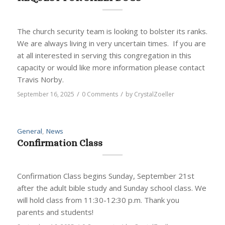
The church security team is looking to bolster its ranks.
We are always living in very uncertain times. If you are
at all interested in serving this congregation in this
capacity or would like more information please contact
Travis Norby.
/
/
September 16, 2025
0 Comments
by
CrystalZoeller
General
,
News
Confirmation Class
Confirmation Class begins Sunday, September 21st
after the adult bible study and Sunday school class. We
will hold class from 11:30-12:30 p.m. Thank you
parents and students!