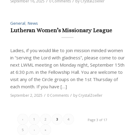
/
/
September 16, 2025
0 Comments
by
CrystalZoeller
General
,
News
Lutheran Women’s Missionary League
Ladies, if you would like to join mission minded women
in “serving the Lord with gladness”, please come to our
next LWML meeting on Monday night, September 15th
at 6:30 p.m. in the Fellowship Hall. You are welcome to
visit any of the Circle groups on the 1st Thursday of
each month. If you have […]
/
/
September 2, 2025
0 Comments
by
CrystalZoeller
‹
1
2
3
4
Page 3 of 17
5
›
»