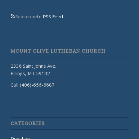
Subscribe
to RSS Feed
MOUNT OLIVE LUTHERAN CHURCH
2336 Saint Johns Ave.
Billings, MT 59102
Call: (406)-656-6687
CATEGORIES
Donation