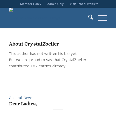
Members Only
Admin Only
Visit School Website
About
CrystalZoeller
This author has not written his bio yet.
But we are proud to say that
CrystalZoeller
contributed 162 entries already.
General
,
News
Dear Ladies,