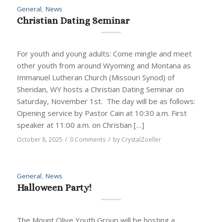
General
,
News
Christian Dating Seminar
For youth and young adults: Come mingle and meet
other youth from around Wyoming and Montana as
Immanuel Lutheran Church (Missouri Synod) of
Sheridan, WY hosts a Christian Dating Seminar on
Saturday, November 1st. The day will be as follows:
Opening service by Pastor Cain at 10:30 a.m. First
speaker at 11:00 a.m. on Christian […]
/
/
October 8, 2025
0 Comments
by
CrystalZoeller
General
,
News
Halloween Party!
The Mount Olive Youth Group will be hosting a