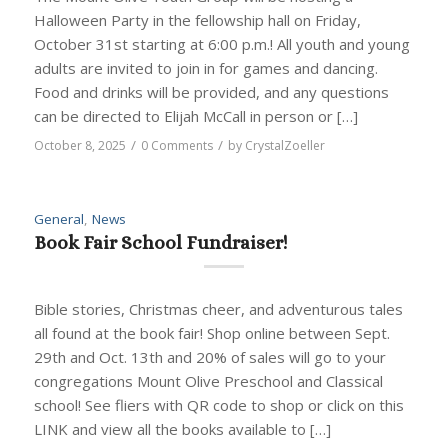
Halloween Party in the fellowship hall on Friday,
October 31st starting at 6:00 p.m.! All youth and young
adults are invited to join in for games and dancing.
Food and drinks will be provided, and any questions
can be directed to Elijah McCall in person or […]
/
/
October 8, 2025
0 Comments
by
CrystalZoeller
General
,
News
Book Fair School Fundraiser!
Bible stories, Christmas cheer, and adventurous tales
all found at the book fair! Shop online between Sept.
29th and Oct. 13th and 20% of sales will go to your
congregations Mount Olive Preschool and Classical
school! See fliers with QR code to shop or click on this
LINK and view all the books available to […]