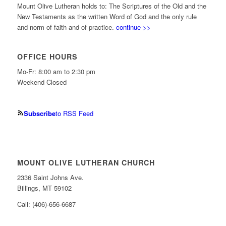
Mount Olive Lutheran holds to: The Scriptures of the Old and the
New Testaments as the written Word of God and the only rule
and norm of faith and of practice.
continue >>
OFFICE HOURS
Mo-Fr: 8:00 am to 2:30 pm
Weekend Closed
Subscribe
to RSS Feed
MOUNT OLIVE LUTHERAN CHURCH
2336 Saint Johns Ave.
Billings, MT 59102
Call: (406)-656-6687