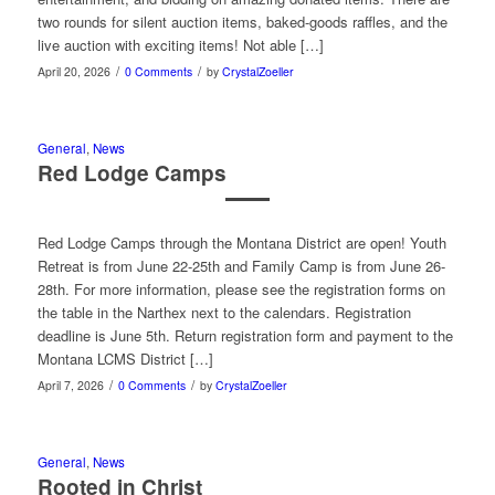
two rounds for silent auction items, baked-goods raffles, and the
live auction with exciting items! Not able […]
/
/
April 20, 2026
0 Comments
by
CrystalZoeller
General
,
News
Red Lodge Camps
Red Lodge Camps through the Montana District are open! Youth
Retreat is from June 22-25th and Family Camp is from June 26-
28th. For more information, please see the registration forms on
the table in the Narthex next to the calendars. Registration
deadline is June 5th. Return registration form and payment to the
Montana LCMS District […]
/
/
April 7, 2026
0 Comments
by
CrystalZoeller
General
,
News
Rooted in Christ