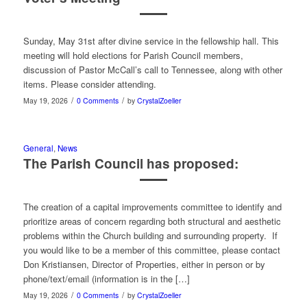
Sunday, May 31st after divine service in the fellowship hall. This
meeting will hold elections for Parish Council members,
discussion of Pastor McCall’s call to Tennessee, along with other
items. Please consider attending.
/
/
May 19, 2026
0 Comments
by
CrystalZoeller
General
,
News
The Parish Council has proposed:
The creation of a capital improvements committee to identify and
prioritize areas of concern regarding both structural and aesthetic
problems within the Church building and surrounding property. If
you would like to be a member of this committee, please contact
Don Kristiansen, Director of Properties, either in person or by
phone/text/email (information is in the […]
/
/
May 19, 2026
0 Comments
by
CrystalZoeller