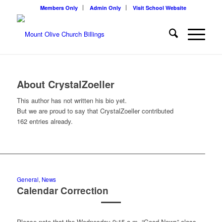
Members Only
Admin Only
Visit School Website
About
CrystalZoeller
This author has not written his bio yet.
But we are proud to say that
CrystalZoeller
contributed
162 entries already.
General
,
News
Calendar Correction
Please note that the Wednesday 9:15 a.m. “Good News” class