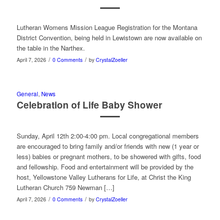
Lutheran Womens Mission League Registration for the Montana
District Convention, being held in Lewistown are now available on
the table in the Narthex.
/
/
April 7, 2026
0 Comments
by
CrystalZoeller
General
,
News
Celebration of Life Baby Shower
Sunday, April 12th 2:00-4:00 pm. Local congregational members
are encouraged to bring family and/or friends with new (1 year or
less) babies or pregnant mothers, to be showered with gifts, food
and fellowship. Food and entertainment will be provided by the
host, Yellowstone Valley Lutherans for Life, at Christ the King
Lutheran Church 759 Newman […]
/
/
April 7, 2026
0 Comments
by
CrystalZoeller