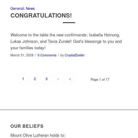
General
,
News
CONGRATULATIONS!
Welcome to the table the new confirmands; Isabella Hornung,
Lukas Johnson, and Tavia Zundel! God’s blessings to you and
your families today!
/
/
March 31, 2026
0 Comments
by
CrystalZoeller
2
3
›
»
1
Page 1 of 17
OUR BELIEFS
Mount Olive Lutheran holds to: