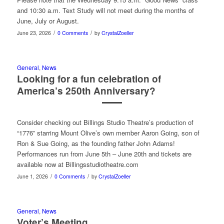
and 10:30 a.m. Text Study will not meet during the months of
June, July or August.
/
/
June 23, 2026
0 Comments
by
CrystalZoeller
General
,
News
Looking for a fun celebration of
America’s 250th Anniversary?
Consider checking out Billings Studio Theatre’s production of
“1776” starring Mount Olive’s own member Aaron Going, son of
Ron & Sue Going, as the founding father John Adams!
Performances run from June 5th – June 20th and tickets are
available now at Billingsstudiotheatre.com
/
/
June 1, 2026
0 Comments
by
CrystalZoeller
General
,
News
Voter’s Meeting