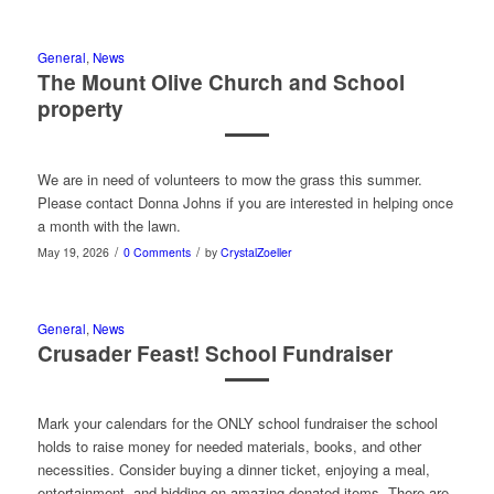
General
,
News
The Mount Olive Church and School
property
We are in need of volunteers to mow the grass this summer.
Please contact Donna Johns if you are interested in helping once
a month with the lawn.
/
/
May 19, 2026
0 Comments
by
CrystalZoeller
General
,
News
Crusader Feast! School Fundraiser
Mark your calendars for the ONLY school fundraiser the school
holds to raise money for needed materials, books, and other
necessities. Consider buying a dinner ticket, enjoying a meal,
entertainment, and bidding on amazing donated items. There are