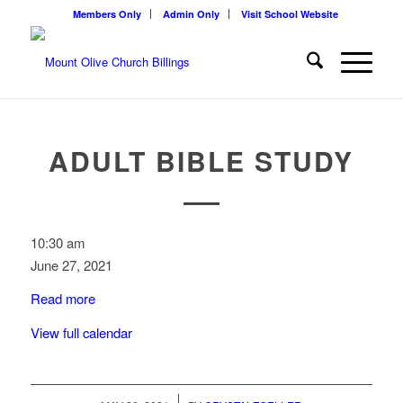
Members Only
Admin Only
Visit School Website
ADULT BIBLE STUDY
Adult
10:30 am
Bible
June 27, 2021
Study
Read more
View full calendar