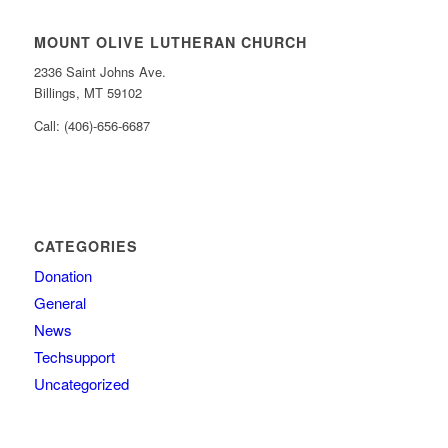
MOUNT OLIVE LUTHERAN CHURCH
2336 Saint Johns Ave.
Billings, MT 59102
Call: (406)-656-6687
CATEGORIES
Donation
General
News
Techsupport
Uncategorized