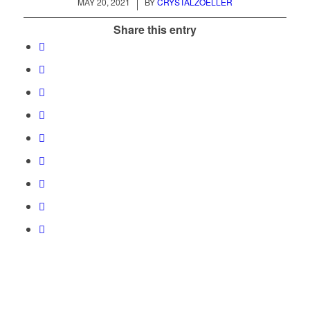
/
MAY 20, 2021
BY
CRYSTALZOELLER
Share this entry