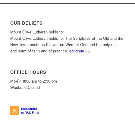
OUR BELIEFS
Mount Olive Lutheran holds to:
Mount Olive Lutheran holds to: The Scriptures of the Old and the
New Testaments as the written Word of God and the only rule
and norm of faith and of practice.
continue >>
OFFICE HOURS
Mo-Fr: 8:00 am to 2:30 pm
Weekend Closed
Subscribe
to RSS Feed