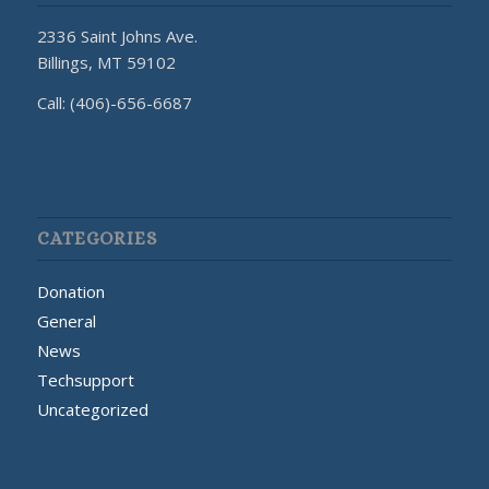
2336 Saint Johns Ave.
Billings, MT 59102
Call: (406)-656-6687
CATEGORIES
Donation
General
News
Techsupport
Uncategorized