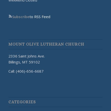
Weekend Closed
Subscribe
to RSS Feed
MOUNT OLIVE LUTHERAN CHURCH
2336 Saint Johns Ave.
Billings, MT 59102
Call: (406)-656-6687
CATEGORIES