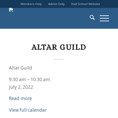
Members Only
Admin Only
Visit School Website
ALTAR GUILD
Altar Guild
9:30 am
–
10:30 am
July 2, 2022
Read more
View full calendar