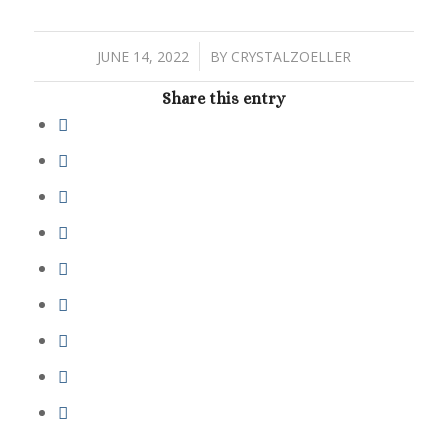
/
JUNE 14, 2022
BY
CRYSTALZOELLER
Share this entry