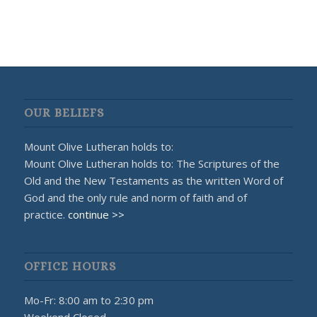
OUR BELIEFS
Mount Olive Lutheran holds to:
Mount Olive Lutheran holds to: The Scriptures of the
Old and the New Testaments as the written Word of
God and the only rule and norm of faith and of
practice.
continue >>
OFFICE HOURS
Mo-Fr: 8:00 am to 2:30 pm