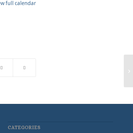
ew full calendar
Ne
CATEGORIES