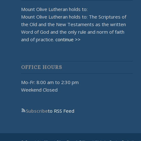
Mount Olive Lutheran holds to:
Mount Olive Lutheran holds to: The Scriptures of
the Old and the New Testaments as the written
Word of God and the only rule and norm of faith
and of practice.
continue >>
OFFICE HOURS
Mo-Fr: 8:00 am to 2:30 pm
Weekend Closed
Subscribe
to RSS Feed