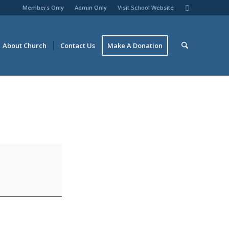
Members Only
Admin Only
Visit School Website
About Church
Contact Us
Make A Donation