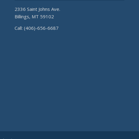
2336 Saint Johns Ave.
Billings, MT 59102
Call: (406)-656-6687