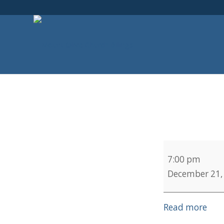
Choir
7:00 pm
Practice
December 21,
Read more