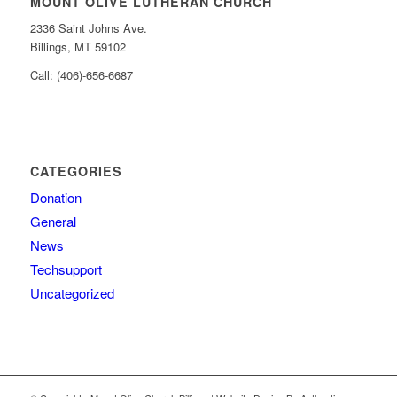
MOUNT OLIVE LUTHERAN CHURCH
2336 Saint Johns Ave.
Billings, MT 59102
Call: (406)-656-6687
CATEGORIES
Donation
General
News
Techsupport
Uncategorized