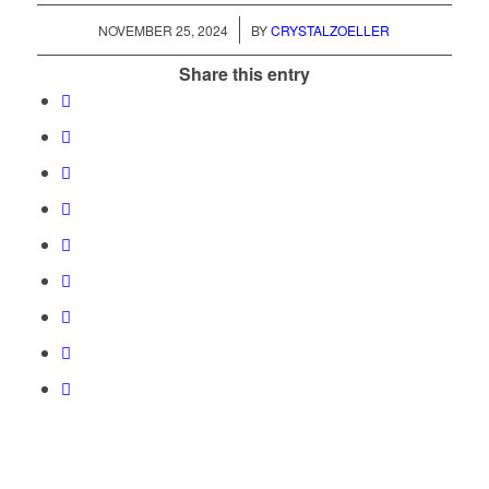
/
NOVEMBER 25, 2024
BY
CRYSTALZOELLER
Share this entry