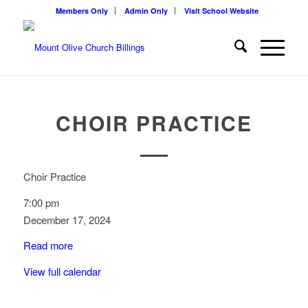
Members Only
Admin Only
Visit School Website
CHOIR PRACTICE
Choir Practice
7:00 pm
December 17, 2024
Read more
View full calendar