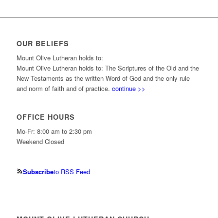
OUR BELIEFS
Mount Olive Lutheran holds to:
Mount Olive Lutheran holds to: The Scriptures of the Old and the
New Testaments as the written Word of God and the only rule
and norm of faith and of practice.
continue >>
OFFICE HOURS
Mo-Fr: 8:00 am to 2:30 pm
Weekend Closed
Subscribe
to RSS Feed