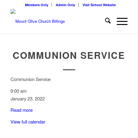
Members Only
Admin Only
Visit School Website
COMMUNION SERVICE
Communion Service
9:00 am
January 23, 2022
Read more
View full calendar