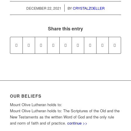
/
DECEMBER 22, 2021
BY
CRYSTALZOELLER
Share this entry
OUR BELIEFS
Mount Olive Lutheran holds to:
Mount Olive Lutheran holds to: The Scriptures of the Old and the
New Testaments as the written Word of God and the only rule
and norm of faith and of practice.
continue >>