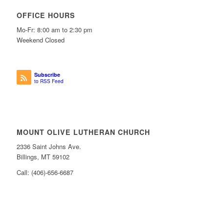
OFFICE HOURS
Mo-Fr: 8:00 am to 2:30 pm
Weekend Closed
Subscribe
to RSS Feed
MOUNT OLIVE LUTHERAN CHURCH
2336 Saint Johns Ave.
Billings, MT 59102
Call: (406)-656-6687