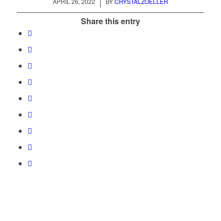
/
APRIL 26, 2022
BY
CRYSTALZOELLER
Share this entry