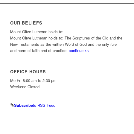
OUR BELIEFS
Mount Olive Lutheran holds to:
Mount Olive Lutheran holds to: The Scriptures of the Old and the
New Testaments as the written Word of God and the only rule
and norm of faith and of practice.
continue >>
OFFICE HOURS
Mo-Fr: 8:00 am to 2:30 pm
Weekend Closed
Subscribe
to RSS Feed