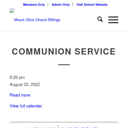
Members Only
Admin Only
Visit School Website
COMMUNION SERVICE
Communion
6:29 pm
Service
August 22, 2022
Read more
View full calendar