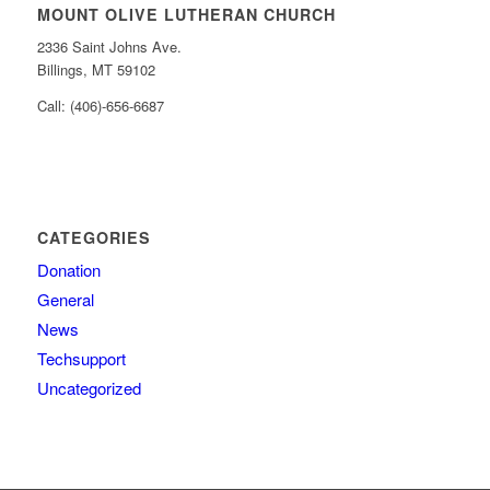
MOUNT OLIVE LUTHERAN CHURCH
2336 Saint Johns Ave.
Billings, MT 59102
Call: (406)-656-6687
CATEGORIES
Donation
General
News
Techsupport
Uncategorized