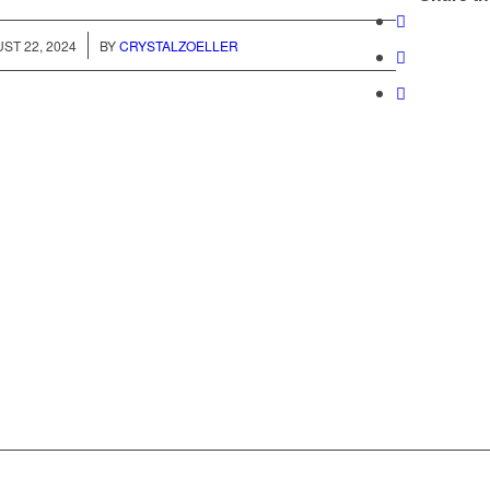
/
ST 22, 2024
BY
CRYSTALZOELLER