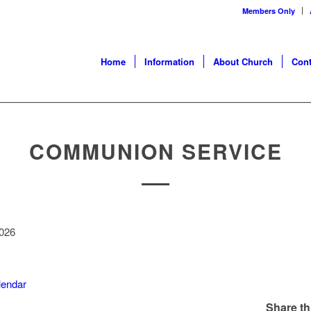
Members Only
Home
Information
About Church
Cont
COMMUNION SERVICE
n
2026
alendar
Share th