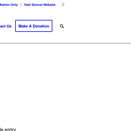
Admin Only
Visit School Website
act Us
Make A Donation
is entry