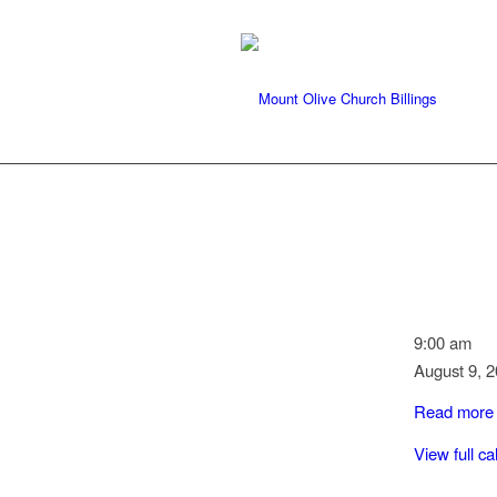
Communio
9:00 am
Service
August 9, 
Read more
View full c