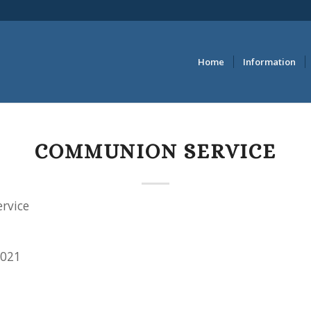
Home
Information
COMMUNION SERVICE
rvice
2021