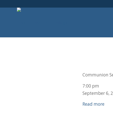
Communion Se
7:00 pm
September 6, 
Read more