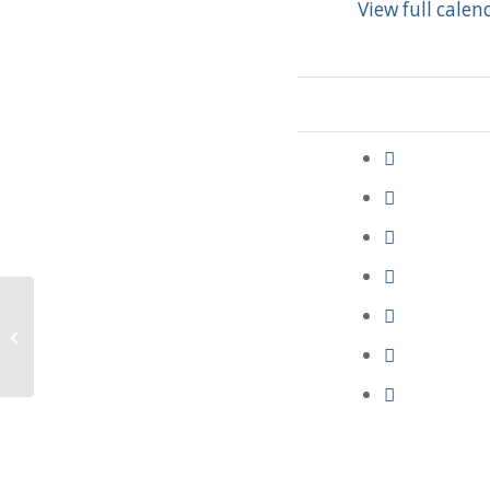
View full calen
Deacon Meeting