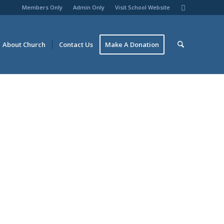
Members Only
Admin Only
Visit School Website
About Church
Contact Us
Make A Donation