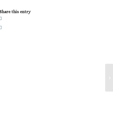
Share this entry
Co