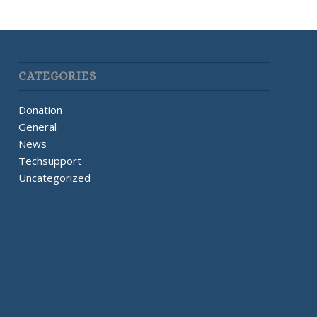
CATEGORIES
Donation
General
News
Techsupport
Uncategorized