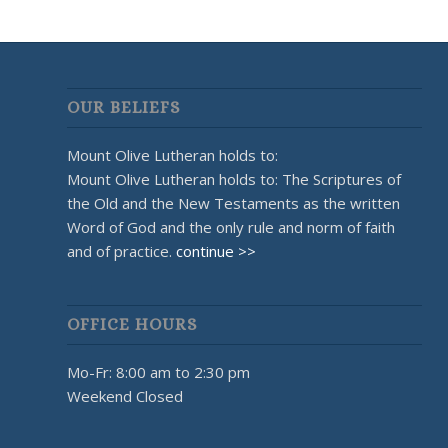
OUR BELIEFS
Mount Olive Lutheran holds to:
Mount Olive Lutheran holds to: The Scriptures of
the Old and the New Testaments as the written
Word of God and the only rule and norm of faith
and of practice.
continue >>
OFFICE HOURS
Mo-Fr: 8:00 am to 2:30 pm
Weekend Closed