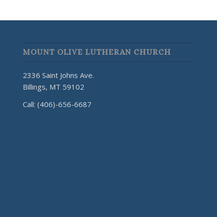
MOUNT OLIVE LUTHERAN CHURCH
2336 Saint Johns Ave.
Billings, MT 59102
Call: (406)-656-6687