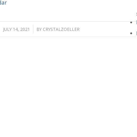
dar
/
JULY 14, 2021
BY
CRYSTALZOELLER