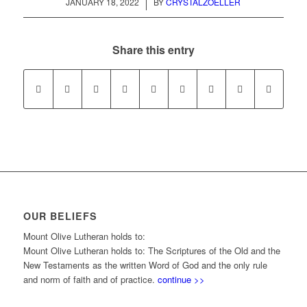
/
JANUARY 18, 2022
BY
CRYSTALZOELLER
Share this entry
OUR BELIEFS
Mount Olive Lutheran holds to:
Mount Olive Lutheran holds to: The Scriptures of the Old and the
New Testaments as the written Word of God and the only rule
and norm of faith and of practice.
continue >>