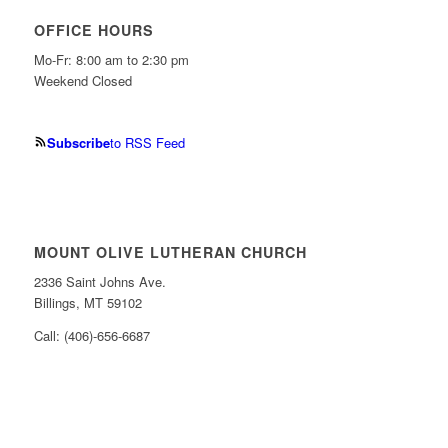
OFFICE HOURS
Mo-Fr: 8:00 am to 2:30 pm
Weekend Closed
Subscribe
to RSS Feed
MOUNT OLIVE LUTHERAN CHURCH
2336 Saint Johns Ave.
Billings, MT 59102
Call: (406)-656-6687