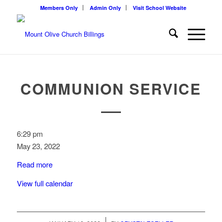
Members Only
Admin Only
Visit School Website
COMMUNION SERVICE
Communion
6:29 pm
Service
May 23, 2022
Read more
View full calendar