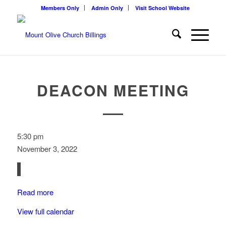
Members Only
Admin Only
Visit School Website
DEACON MEETING
Deacon
5:30 pm
Meeting
November 3, 2022
Read more
View full calendar