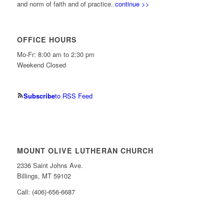
and norm of faith and of practice.
continue >>
OFFICE HOURS
Mo-Fr: 8:00 am to 2:30 pm
Weekend Closed
Subscribe
to RSS Feed
MOUNT OLIVE LUTHERAN CHURCH
2336 Saint Johns Ave.
Billings, MT 59102
Call: (406)-656-6687