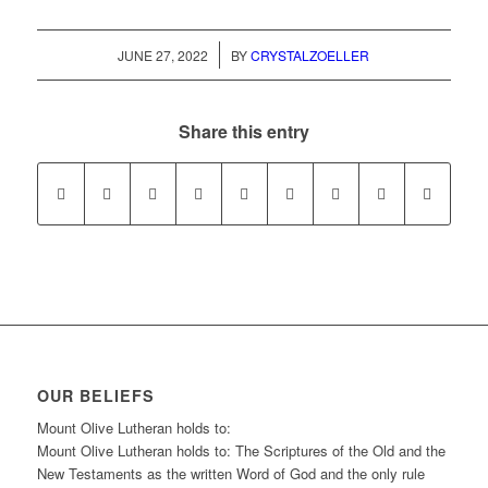
/
JUNE 27, 2022
BY
CRYSTALZOELLER
Share this entry
OUR BELIEFS
Mount Olive Lutheran holds to:
Mount Olive Lutheran holds to: The Scriptures of the Old and the
New Testaments as the written Word of God and the only rule