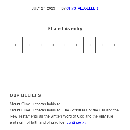
/
JULY 27, 2023
BY
CRYSTALZOELLER
Share this entry
OUR BELIEFS
Mount Olive Lutheran holds to:
Mount Olive Lutheran holds to: The Scriptures of the Old and the
New Testaments as the written Word of God and the only rule
and norm of faith and of practice.
continue >>