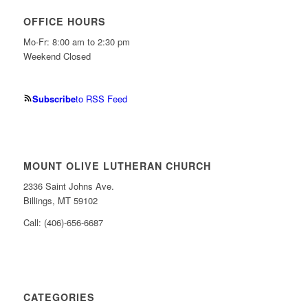
OFFICE HOURS
Mo-Fr: 8:00 am to 2:30 pm
Weekend Closed
Subscribe
to RSS Feed
MOUNT OLIVE LUTHERAN CHURCH
2336 Saint Johns Ave.
Billings, MT 59102
Call: (406)-656-6687
CATEGORIES