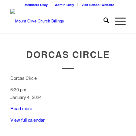
Members Only
Admin Only
Visit School Website
DORCAS CIRCLE
Dorcas Circle
6:30 pm
January 4, 2024
Read more
View full calendar