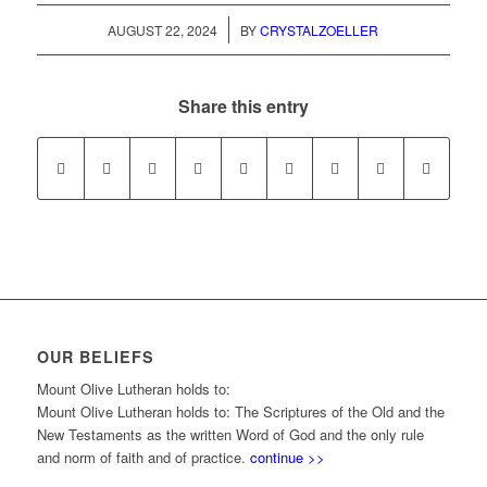
/
AUGUST 22, 2024
BY
CRYSTALZOELLER
Share this entry
OUR BELIEFS
Mount Olive Lutheran holds to:
Mount Olive Lutheran holds to: The Scriptures of the Old and the
New Testaments as the written Word of God and the only rule
and norm of faith and of practice.
continue >>