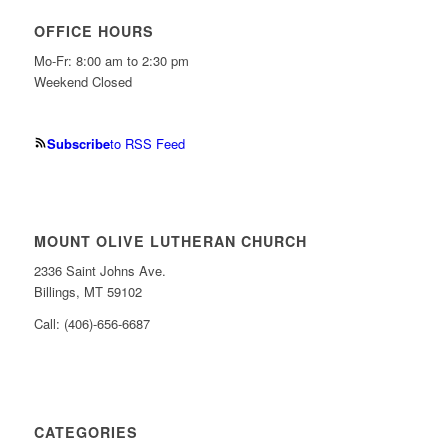
OFFICE HOURS
Mo-Fr: 8:00 am to 2:30 pm
Weekend Closed
Subscribe
to RSS Feed
MOUNT OLIVE LUTHERAN CHURCH
2336 Saint Johns Ave.
Billings, MT 59102
Call: (406)-656-6687
CATEGORIES