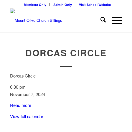
Members Only
Admin Only
Visit School Website
DORCAS CIRCLE
Dorcas Circle
6:30 pm
November 7, 2024
Read more
View full calendar