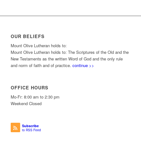
OUR BELIEFS
Mount Olive Lutheran holds to:
Mount Olive Lutheran holds to: The Scriptures of the Old and the
New Testaments as the written Word of God and the only rule
and norm of faith and of practice.
continue >>
OFFICE HOURS
Mo-Fr: 8:00 am to 2:30 pm
Weekend Closed
Subscribe
to RSS Feed