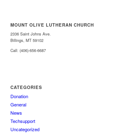
MOUNT OLIVE LUTHERAN CHURCH
2336 Saint Johns Ave.
Billings, MT 59102
Call: (406)-656-6687
CATEGORIES
Donation
General
News
Techsupport
Uncategorized