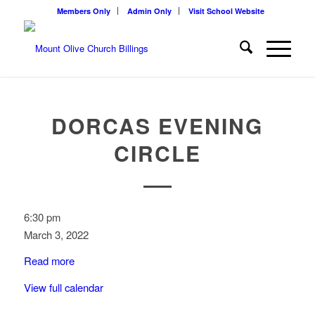
Members Only
Admin Only
Visit School Website
DORCAS EVENING
CIRCLE
Dorcas
6:30 pm
Evening
March 3, 2022
Circle
Read more
View full calendar