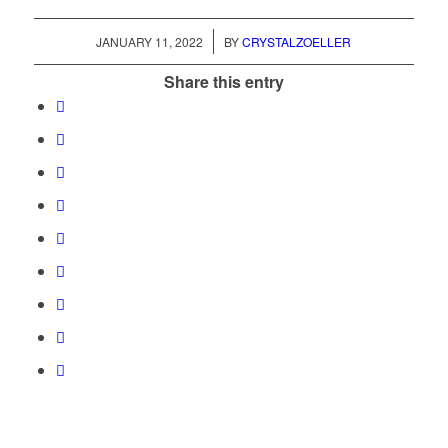
/
JANUARY 11, 2022
BY
CRYSTALZOELLER
Share this entry