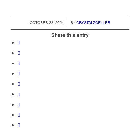
/
OCTOBER 22, 2024
BY
CRYSTALZOELLER
Share this entry