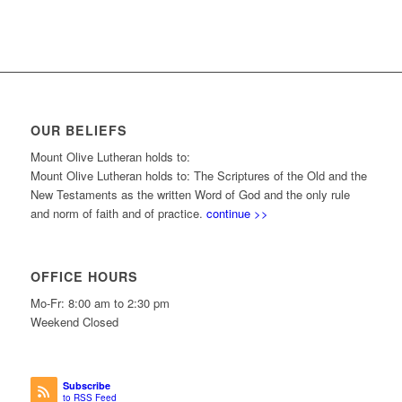
OUR BELIEFS
Mount Olive Lutheran holds to:
Mount Olive Lutheran holds to: The Scriptures of the Old and the
New Testaments as the written Word of God and the only rule
and norm of faith and of practice.
continue >>
OFFICE HOURS
Mo-Fr: 8:00 am to 2:30 pm
Weekend Closed
Subscribe
to RSS Feed