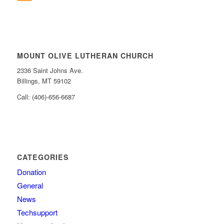
MOUNT OLIVE LUTHERAN CHURCH
2336 Saint Johns Ave.
Billings, MT 59102
Call: (406)-656-6687
CATEGORIES
Donation
General
News
Techsupport