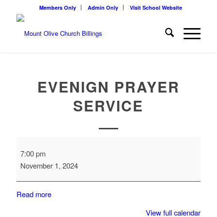
Members Only
Admin Only
Visit School Website
EVENIGN PRAYER
SERVICE
Evenign
7:00 pm
Prayer
November 1, 2024
Service
Read more
View full calendar