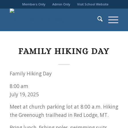
Members Only
Admin Only
Visit School Website
FAMILY HIKING DAY
Family Hiking Day
8:00 am
July 19, 2025
Meet at church parking lot at 8:00 a.m. Hiking
the Greenough trailhead in Red Lodge, MT.
Bring lunch, fishing poles, swimming suits.