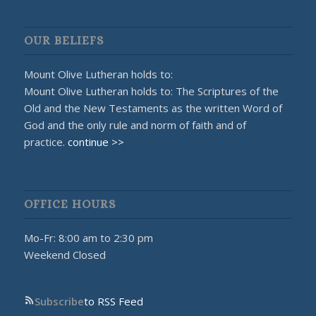
OUR BELIEFS
Mount Olive Lutheran holds to:
Mount Olive Lutheran holds to: The Scriptures of the
Old and the New Testaments as the written Word of
God and the only rule and norm of faith and of
practice.
continue >>
OFFICE HOURS
Mo-Fr: 8:00 am to 2:30 pm
Weekend Closed
Subscribe
to RSS Feed