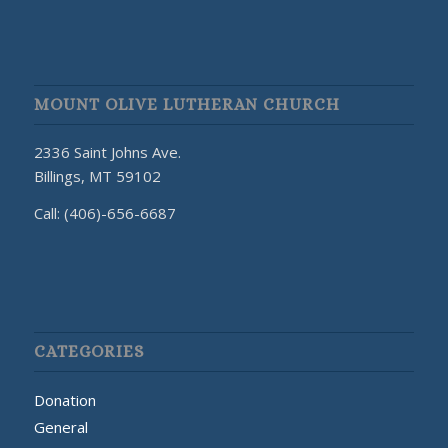
MOUNT OLIVE LUTHERAN CHURCH
2336 Saint Johns Ave.
Billings, MT 59102
Call: (406)-656-6687
CATEGORIES
Donation
General