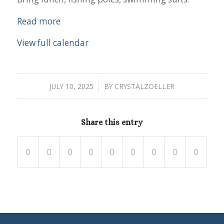
Read more
View full calendar
/
JULY 10, 2025
BY
CRYSTALZOELLER
Share this entry