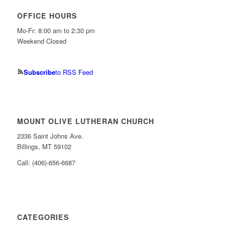
OFFICE HOURS
Mo-Fr: 8:00 am to 2:30 pm
Weekend Closed
Subscribe
to RSS Feed
MOUNT OLIVE LUTHERAN CHURCH
2336 Saint Johns Ave.
Billings, MT 59102
Call: (406)-656-6687
CATEGORIES