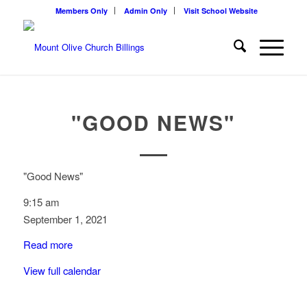
Members Only
Admin Only
Visit School Website
"GOOD NEWS"
"Good News"
9:15 am
September 1, 2021
Read more
View full calendar