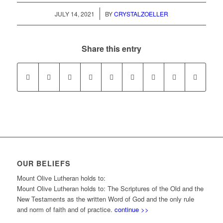
/
JULY 14, 2021
BY
CRYSTALZOELLER
Share this entry
OUR BELIEFS
Mount Olive Lutheran holds to:
Mount Olive Lutheran holds to: The Scriptures of the Old and the
New Testaments as the written Word of God and the only rule
and norm of faith and of practice.
continue >>