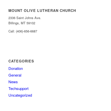
MOUNT OLIVE LUTHERAN CHURCH
2336 Saint Johns Ave.
Billings, MT 59102
Call: (406)-656-6687
CATEGORIES
Donation
General
News
Techsupport
Uncategorized