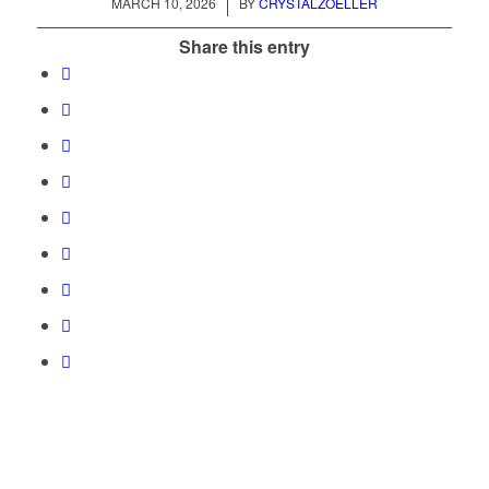
/
MARCH 10, 2026
BY
CRYSTALZOELLER
Share this entry