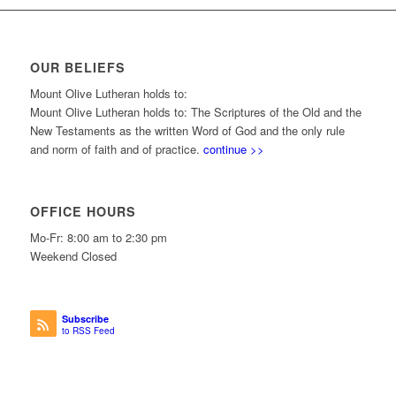
OUR BELIEFS
Mount Olive Lutheran holds to:
Mount Olive Lutheran holds to: The Scriptures of the Old and the
New Testaments as the written Word of God and the only rule
and norm of faith and of practice.
continue >>
OFFICE HOURS
Mo-Fr: 8:00 am to 2:30 pm
Weekend Closed
Subscribe
to RSS Feed