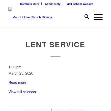
Members Only
Admin Only
Visit School Website
LENT SERVICE
LENT
1:00 pm
service
March 25, 2026
Read more
View full calendar