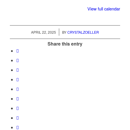
Truck
View full calendar
/
APRIL 22, 2025
BY
CRYSTALZOELLER
Share this entry