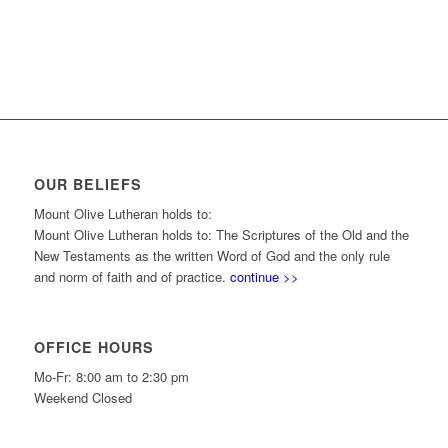
OUR BELIEFS
Mount Olive Lutheran holds to:
Mount Olive Lutheran holds to: The Scriptures of the Old and the
New Testaments as the written Word of God and the only rule
and norm of faith and of practice.
continue >>
OFFICE HOURS
Mo-Fr: 8:00 am to 2:30 pm
Weekend Closed