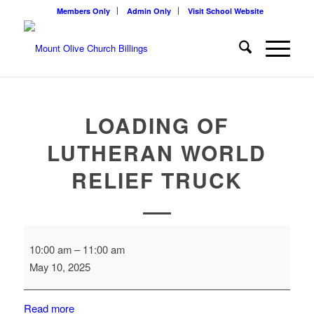
Members Only
Admin Only
Visit School Website
LOADING OF
LUTHERAN WORLD
RELIEF TRUCK
Loading
10:00 am
–
11:00 am
of
May 10, 2025
Lutheran
World
Relief
Read more