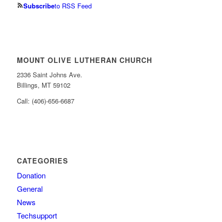
Subscribe
to RSS Feed
MOUNT OLIVE LUTHERAN CHURCH
2336 Saint Johns Ave.
Billings, MT 59102
Call: (406)-656-6687
CATEGORIES
Donation
General
News
Techsupport