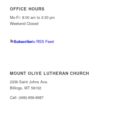
OFFICE HOURS
Mo-Fr: 8:00 am to 2:30 pm
Weekend Closed
Subscribe
to RSS Feed
MOUNT OLIVE LUTHERAN CHURCH
2336 Saint Johns Ave.
Billings, MT 59102
Call: (406)-656-6687