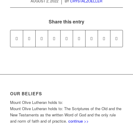
/
AUGUST 2, 2022
BY
CRYSTALZOELLER
Share this entry
OUR BELIEFS
Mount Olive Lutheran holds to:
Mount Olive Lutheran holds to: The Scriptures of the Old and the
New Testaments as the written Word of God and the only rule
and norm of faith and of practice.
continue >>