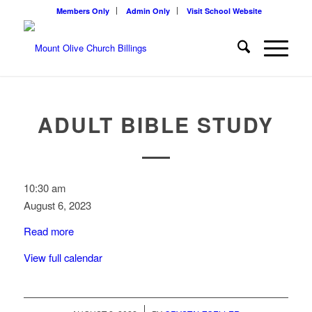
Members Only
Admin Only
Visit School Website
ADULT BIBLE STUDY
Adult
10:30 am
Bible
August 6, 2023
Study
Read more
View full calendar