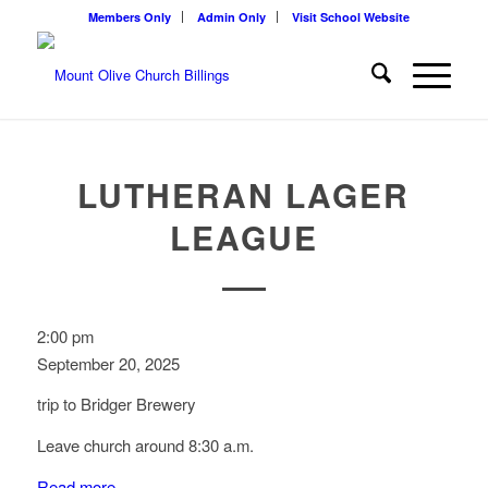
Members Only
Admin Only
Visit School Website
LUTHERAN LAGER
LEAGUE
Lutheran
2:00 pm
Lager
September 20, 2025
League
trip to Bridger Brewery
Leave church around 8:30 a.m.
Read more