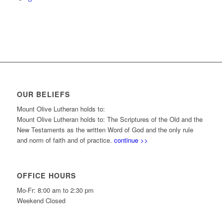
OUR BELIEFS
Mount Olive Lutheran holds to:
Mount Olive Lutheran holds to: The Scriptures of the Old and the
New Testaments as the written Word of God and the only rule
and norm of faith and of practice.
continue >>
OFFICE HOURS
Mo-Fr: 8:00 am to 2:30 pm
Weekend Closed