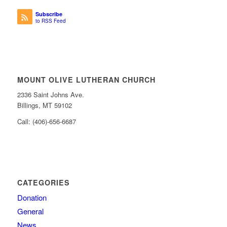
Subscribe
to RSS Feed
MOUNT OLIVE LUTHERAN CHURCH
2336 Saint Johns Ave.
Billings, MT 59102
Call: (406)-656-6687
CATEGORIES
Donation
General
News