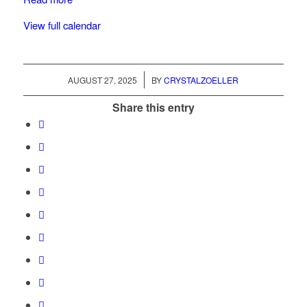
View full calendar
/
AUGUST 27, 2025
BY
CRYSTALZOELLER
Share this entry