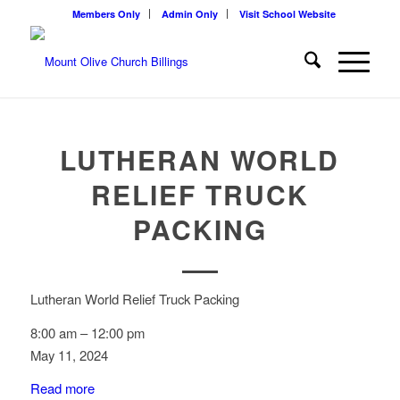
Members Only
Admin Only
Visit School Website
LUTHERAN WORLD
RELIEF TRUCK
PACKING
Lutheran World Relief Truck Packing
8:00 am
–
12:00 pm
May 11, 2024
Read more