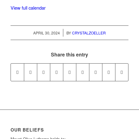
View full calendar
/
APRIL 30, 2024
BY
CRYSTALZOELLER
Share this entry
OUR BELIEFS
Mount Olive Lutheran holds to: