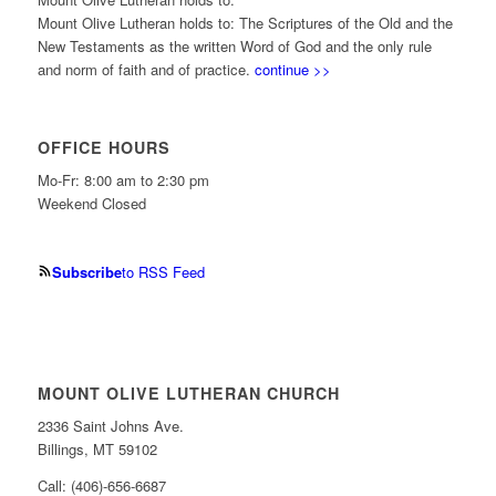
Mount Olive Lutheran holds to: The Scriptures of the Old and the
New Testaments as the written Word of God and the only rule
and norm of faith and of practice.
continue >>
OFFICE HOURS
Mo-Fr: 8:00 am to 2:30 pm
Weekend Closed
Subscribe
to RSS Feed
MOUNT OLIVE LUTHERAN CHURCH
2336 Saint Johns Ave.
Billings, MT 59102
Call: (406)-656-6687