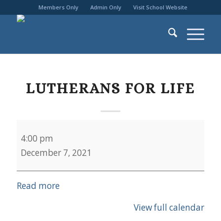
Members Only
Admin Only
Visit School Website
LUTHERANS FOR LIFE
Lutherans
4:00 pm
for
December 7, 2021
Life
Read more
View full calendar