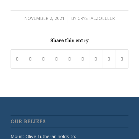
/
NOVEMBER 2, 2021
BY
CRYSTALZOELLER
Share this entry
OUR BELIEFS
Mount Olive Lutheran holds to: