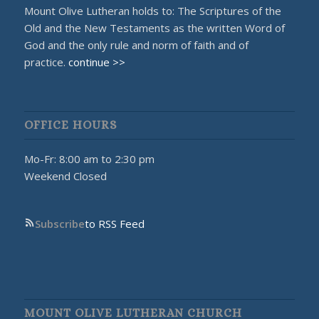
Mount Olive Lutheran holds to: The Scriptures of the
Old and the New Testaments as the written Word of
God and the only rule and norm of faith and of
practice.
continue >>
OFFICE HOURS
Mo-Fr: 8:00 am to 2:30 pm
Weekend Closed
Subscribe
to RSS Feed
MOUNT OLIVE LUTHERAN CHURCH