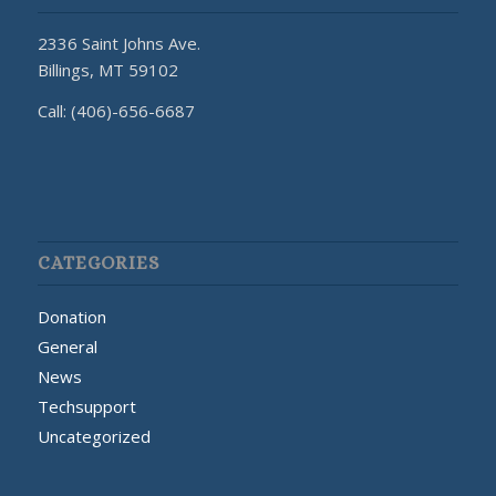
2336 Saint Johns Ave.
Billings, MT 59102
Call: (406)-656-6687
CATEGORIES
Donation
General
News
Techsupport
Uncategorized