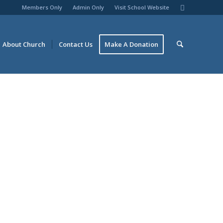
Members Only
Admin Only
Visit School Website
About Church
Contact Us
Make A Donation