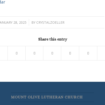
dar
/
JANUARY 28, 2025
BY
CRYSTALZOELLER
Share this entry
MOUNT OLIVE LUTHERAN CHURCH