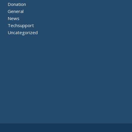
Donation
General
News
Techsupport
Uncategorized