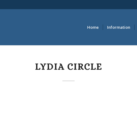
Home
Information
LYDIA CIRCLE