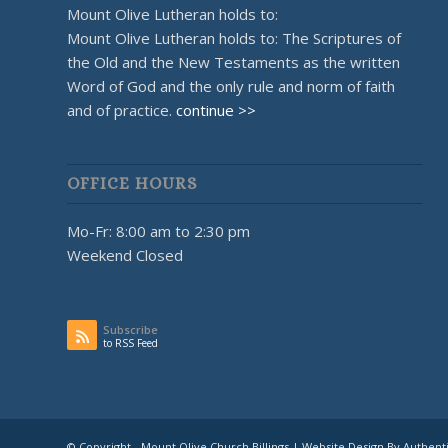
Mount Olive Lutheran holds to:
Mount Olive Lutheran holds to: The Scriptures of
the Old and the New Testaments as the written
Word of God and the only rule and norm of faith
and of practice.
continue >>
OFFICE HOURS
Mo-Fr: 8:00 am to 2:30 pm
Weekend Closed
Subscribe
to RSS Feed
© Copyright - Mount Olive Church Billings | Website Design By Authent