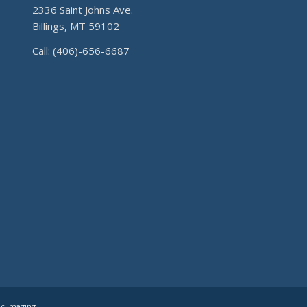
2336 Saint Johns Ave.
Billings, MT 59102
Call: (406)-656-6687
ic Imaging