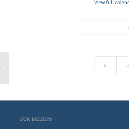
View full calen
LWML Meeting
OUR BELIEFS