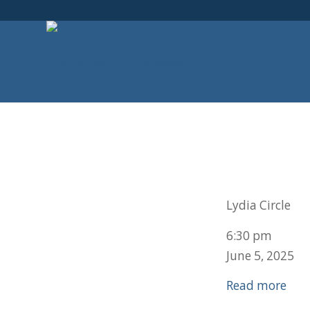
Lydia Circle
6:30 pm
June 5, 2025
Read more