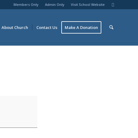
Members Only
Admin Only
Visit School Website
About Church
Contact Us
Make A Donation