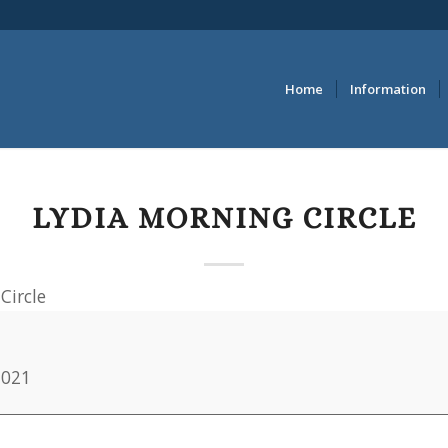
Home
Information
LYDIA MORNING CIRCLE
Circle
2021