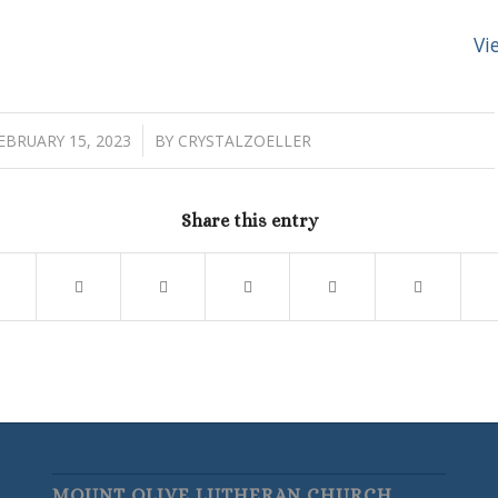
Vi
/
EBRUARY 15, 2023
BY
CRYSTALZOELLER
Share this entry
MOUNT OLIVE LUTHERAN CHURCH