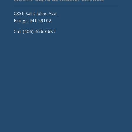
2336 Saint Johns Ave.
Billings, MT 59102
Call: (406)-656-6687