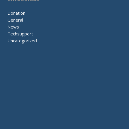
Donation
General
News
Techsupport
Uncategorized