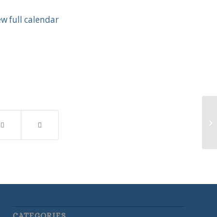
ew full calendar
Vo
CATEGORIES