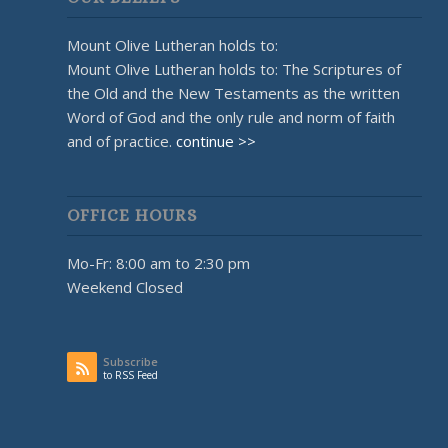
Mount Olive Lutheran holds to:
Mount Olive Lutheran holds to: The Scriptures of
the Old and the New Testaments as the written
Word of God and the only rule and norm of faith
and of practice.
continue >>
OFFICE HOURS
Mo-Fr: 8:00 am to 2:30 pm
Weekend Closed
Subscribe
to RSS Feed