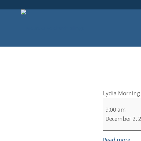
Lydia Morning 
9:00 am
December 2, 
Read more