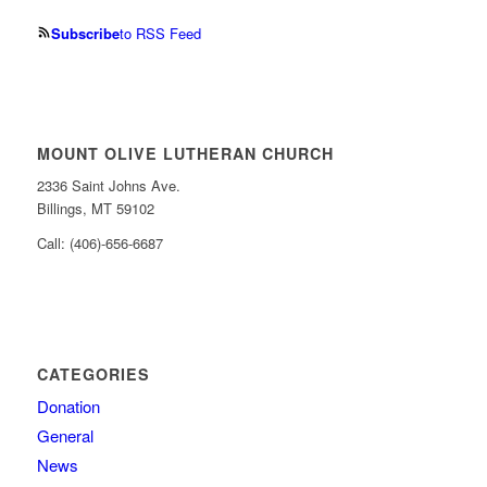
Subscribe
to RSS Feed
MOUNT OLIVE LUTHERAN CHURCH
2336 Saint Johns Ave.
Billings, MT 59102
Call: (406)-656-6687
CATEGORIES
Donation
General
News