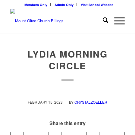
Members Only
Admin Only
Visit School Website
LYDIA MORNING
CIRCLE
/
FEBRUARY 15, 2023
BY
CRYSTALZOELLER
Share this entry