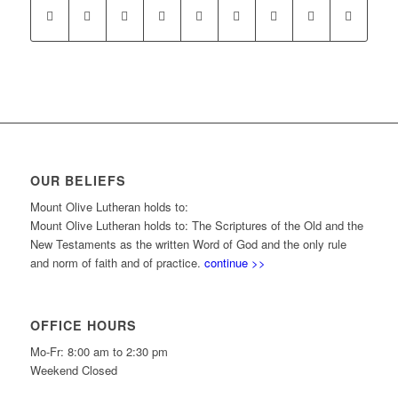
OUR BELIEFS
Mount Olive Lutheran holds to:
Mount Olive Lutheran holds to: The Scriptures of the Old and the
New Testaments as the written Word of God and the only rule
and norm of faith and of practice.
continue >>
OFFICE HOURS
Mo-Fr: 8:00 am to 2:30 pm
Weekend Closed