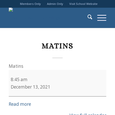
Members Only
Admin Only
Visit School Website
MATINS
Matins
8:45 am
December 13, 2021
Read more