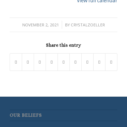
View full calendar
/
NOVEMBER 2, 2021
BY
CRYSTALZOELLER
Share this entry
OUR BELIEFS