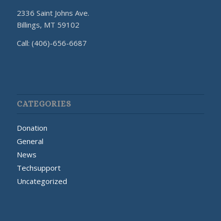
2336 Saint Johns Ave.
Billings, MT 59102
Call: (406)-656-6687
CATEGORIES
Donation
General
News
Techsupport
Uncategorized