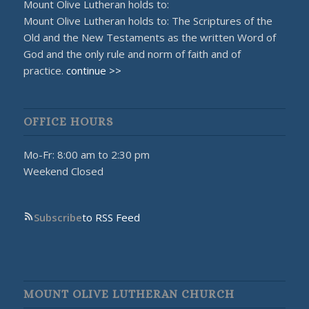
Mount Olive Lutheran holds to:
Mount Olive Lutheran holds to: The Scriptures of the
Old and the New Testaments as the written Word of
God and the only rule and norm of faith and of
practice.
continue >>
OFFICE HOURS
Mo-Fr: 8:00 am to 2:30 pm
Weekend Closed
Subscribe
to RSS Feed
MOUNT OLIVE LUTHERAN CHURCH