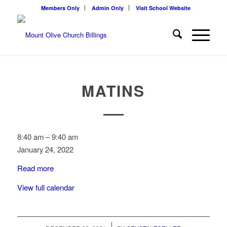
Members Only
Admin Only
Visit School Website
MATINS
Matins
8:40 am
–
9:40 am
January 24, 2022
Read more
View full calendar