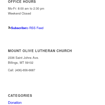
OFFICE HOURS
Mo-Fr: 8:00 am to 2:30 pm
Weekend Closed
Subscribe
to RSS Feed
MOUNT OLIVE LUTHERAN CHURCH
2336 Saint Johns Ave.
Billings, MT 59102
Call: (406)-656-6687
CATEGORIES
Donation