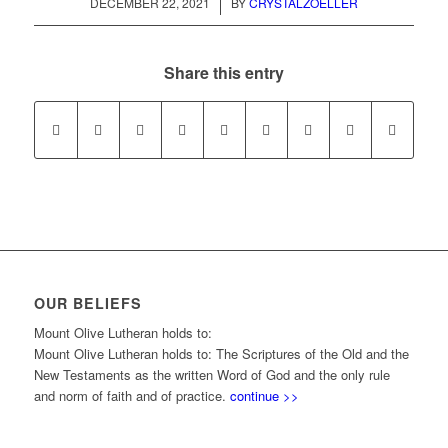
/
DECEMBER 22, 2021
BY
CRYSTALZOELLER
Share this entry
OUR BELIEFS
Mount Olive Lutheran holds to:
Mount Olive Lutheran holds to: The Scriptures of the Old and the
New Testaments as the written Word of God and the only rule
and norm of faith and of practice.
continue >>