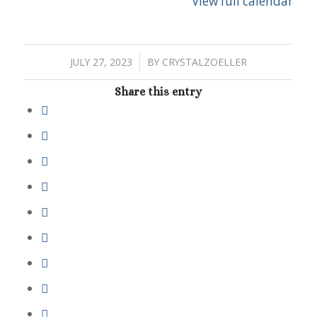
View full calendar
/
JULY 27, 2023
BY
CRYSTALZOELLER
Share this entry