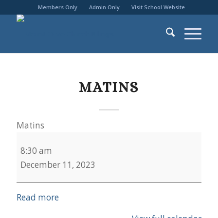
Members Only
Admin Only
Visit School Website
MATINS
Matins
8:30 am
December 11, 2023
Read more