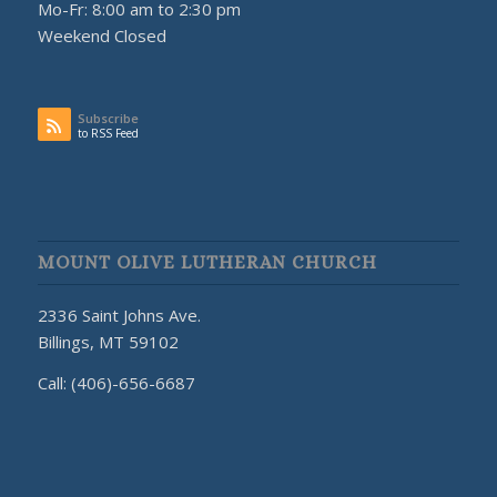
Mo-Fr: 8:00 am to 2:30 pm
Weekend Closed
Subscribe
to RSS Feed
MOUNT OLIVE LUTHERAN CHURCH
2336 Saint Johns Ave.
Billings, MT 59102
Call: (406)-656-6687