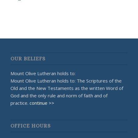
OUR BELIEFS
Mount Olive Lutheran holds to:
Mount Olive Lutheran holds to: The Scriptures of the
Old and the New Testaments as the written Word of
God and the only rule and norm of faith and of
practice.
continue >>
OFFICE HOURS