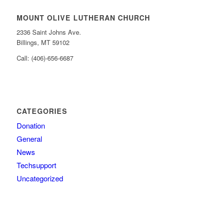
MOUNT OLIVE LUTHERAN CHURCH
2336 Saint Johns Ave.
Billings, MT 59102
Call: (406)-656-6687
CATEGORIES
Donation
General
News
Techsupport
Uncategorized