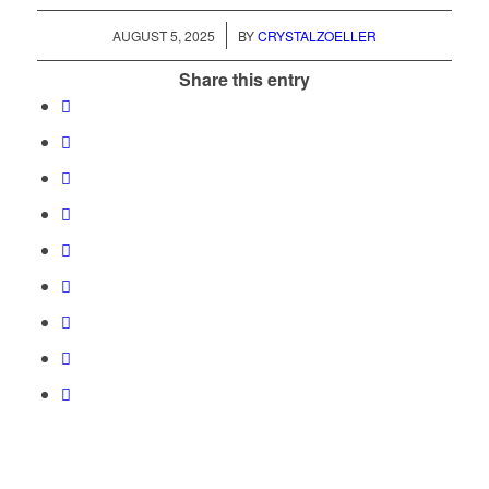
/
AUGUST 5, 2025
BY
CRYSTALZOELLER
Share this entry