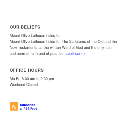
OUR BELIEFS
Mount Olive Lutheran holds to:
Mount Olive Lutheran holds to: The Scriptures of the Old and the
New Testaments as the written Word of God and the only rule
and norm of faith and of practice.
continue >>
OFFICE HOURS
Mo-Fr: 8:00 am to 2:30 pm
Weekend Closed
Subscribe
to RSS Feed