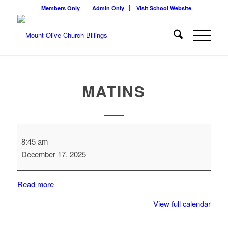
Members Only
Admin Only
Visit School Website
MATINS
Matins
8:45 am
December 17, 2025
Read more
View full calendar