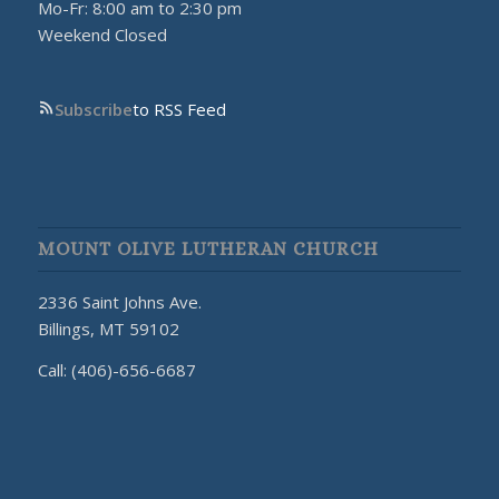
Mo-Fr: 8:00 am to 2:30 pm
Weekend Closed
Subscribe
to RSS Feed
MOUNT OLIVE LUTHERAN CHURCH
2336 Saint Johns Ave.
Billings, MT 59102
Call: (406)-656-6687