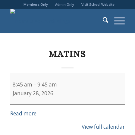
Members Only
Admin Only
Visit School Website
MATINS
Matins
8:45 am
–
9:45 am
January 28, 2026
Read more
View full calendar