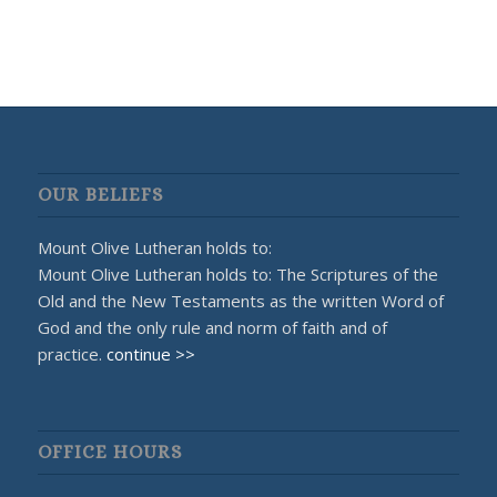
OUR BELIEFS
Mount Olive Lutheran holds to:
Mount Olive Lutheran holds to: The Scriptures of the
Old and the New Testaments as the written Word of
God and the only rule and norm of faith and of
practice.
continue >>
OFFICE HOURS