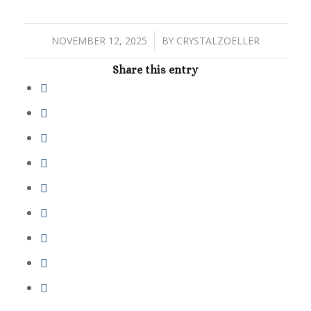
/
NOVEMBER 12, 2025
BY
CRYSTALZOELLER
Share this entry