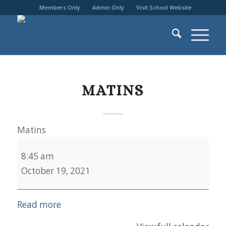
Members Only
Admin Only
Visit School Website
MATINS
Matins
8:45 am
October 19, 2021
Read more