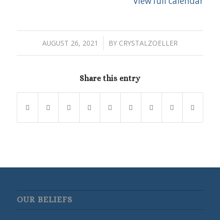
View full calendar
/
AUGUST 26, 2021
BY
CRYSTALZOELLER
Share this entry
OUR BELIEFS