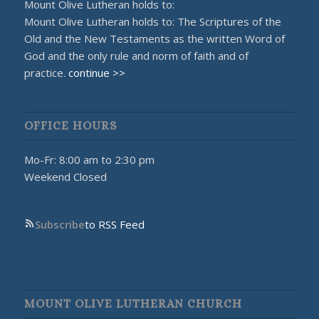
Mount Olive Lutheran holds to:
Mount Olive Lutheran holds to: The Scriptures of the
Old and the New Testaments as the written Word of
God and the only rule and norm of faith and of
practice.
continue >>
OFFICE HOURS
Mo-Fr: 8:00 am to 2:30 pm
Weekend Closed
Subscribe
to RSS Feed
MOUNT OLIVE LUTHERAN CHURCH