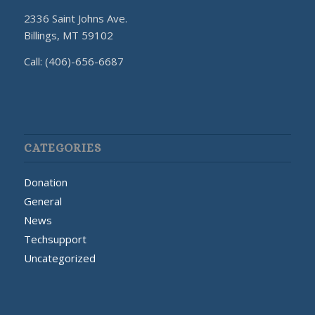
2336 Saint Johns Ave.
Billings, MT 59102
Call: (406)-656-6687
CATEGORIES
Donation
General
News
Techsupport
Uncategorized