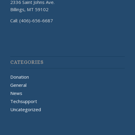
2336 Saint Johns Ave.
Billings, MT 59102
Call: (406)-656-6687
CATEGORIES
Donation
General
News
Techsupport
Uncategorized