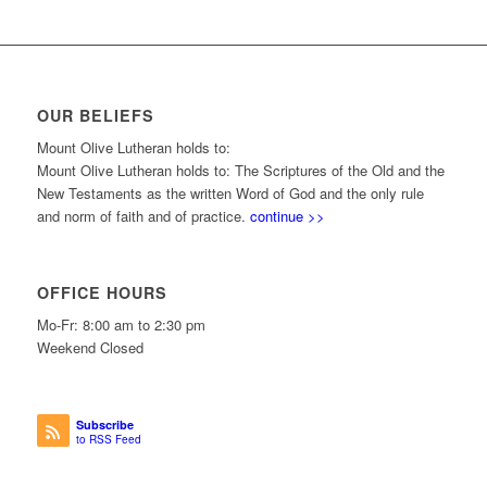
OUR BELIEFS
Mount Olive Lutheran holds to:
Mount Olive Lutheran holds to: The Scriptures of the Old and the
New Testaments as the written Word of God and the only rule
and norm of faith and of practice.
continue >>
OFFICE HOURS
Mo-Fr: 8:00 am to 2:30 pm
Weekend Closed
Subscribe
to RSS Feed