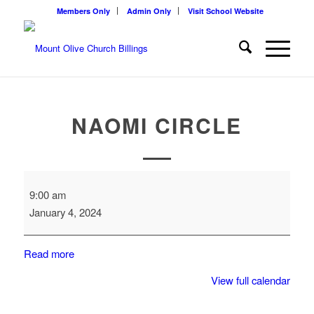
Members Only
Admin Only
Visit School Website
NAOMI CIRCLE
Naomi
9:00 am
Circle
January 4, 2024
Read more
View full calendar