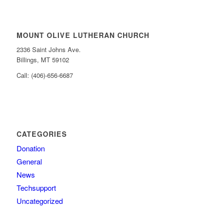
MOUNT OLIVE LUTHERAN CHURCH
2336 Saint Johns Ave.
Billings, MT 59102
Call: (406)-656-6687
CATEGORIES
Donation
General
News
Techsupport
Uncategorized