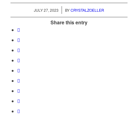
/
JULY 27, 2023
BY
CRYSTALZOELLER
Share this entry