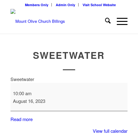
Members Only
Admin Only
Visit School Website
SWEETWATER
Sweetwater
10:00 am
August 16, 2023
Read more
View full calendar