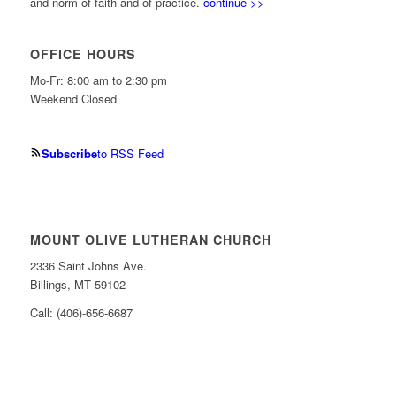
and norm of faith and of practice.
continue >>
OFFICE HOURS
Mo-Fr: 8:00 am to 2:30 pm
Weekend Closed
Subscribe
to RSS Feed
MOUNT OLIVE LUTHERAN CHURCH
2336 Saint Johns Ave.
Billings, MT 59102
Call: (406)-656-6687