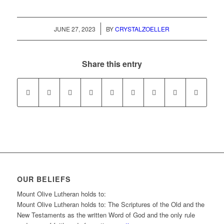
/
JUNE 27, 2023
BY
CRYSTALZOELLER
Share this entry
OUR BELIEFS
Mount Olive Lutheran holds to:
Mount Olive Lutheran holds to: The Scriptures of the Old and the
New Testaments as the written Word of God and the only rule