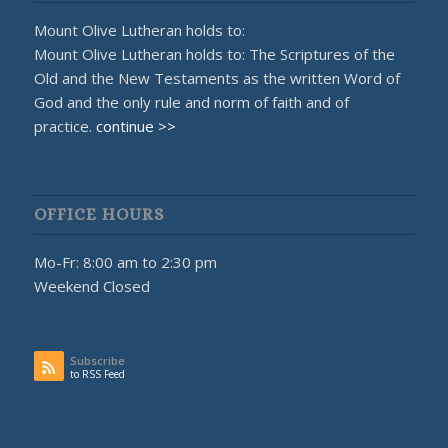
Mount Olive Lutheran holds to:
Mount Olive Lutheran holds to: The Scriptures of the
Old and the New Testaments as the written Word of
God and the only rule and norm of faith and of
practice.
continue >>
OFFICE HOURS
Mo-Fr: 8:00 am to 2:30 pm
Weekend Closed
Subscribe
to RSS Feed