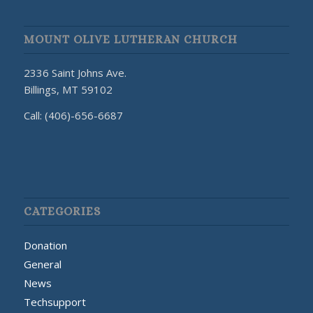
MOUNT OLIVE LUTHERAN CHURCH
2336 Saint Johns Ave.
Billings, MT 59102
Call: (406)-656-6687
CATEGORIES
Donation
General
News
Techsupport