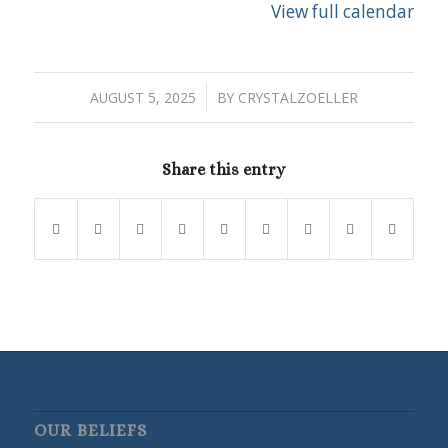
View full calendar
/
AUGUST 5, 2025
BY
CRYSTALZOELLER
Share this entry
OUR BELIEFS