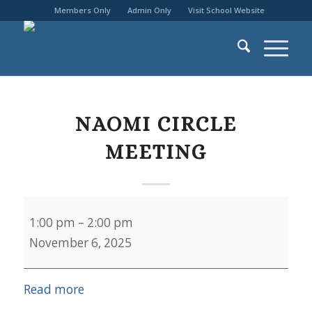
Members Only
Admin Only
Visit School Website
NAOMI CIRCLE
MEETING
Naomi
1:00 pm
–
2:00 pm
Circle
November 6, 2025
Meeting
Read more