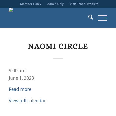
Members Only
Admin Only
Visit School Website
NAOMI CIRCLE
Naomi
9:00 am
Circle
June 1, 2023
Read more
View full calendar