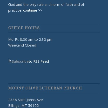
God and the only rule and norm of faith and of
practice.
continue >>
OFFICE HOURS
Mo-Fr: 8:00 am to 2:30 pm
Weekend Closed
Subscribe
to RSS Feed
MOUNT OLIVE LUTHERAN CHURCH
2336 Saint Johns Ave.
Billings, MT 59102