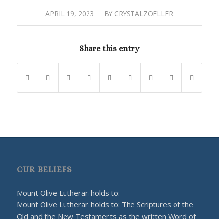
/
APRIL 19, 2023
BY
CRYSTALZOELLER
Share this entry
OUR BELIEFS
Mount Olive Lutheran holds to:
Mount Olive Lutheran holds to: The Scriptures of the
Old and the New Testaments as the written Word of