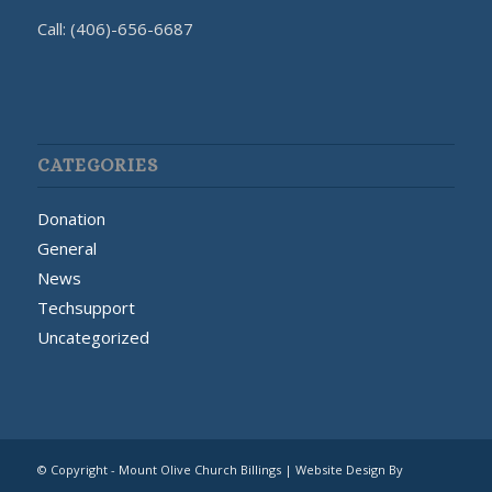
Call: (406)-656-6687
CATEGORIES
Donation
General
News
Techsupport
Uncategorized
© Copyright - Mount Olive Church Billings | Website Design By