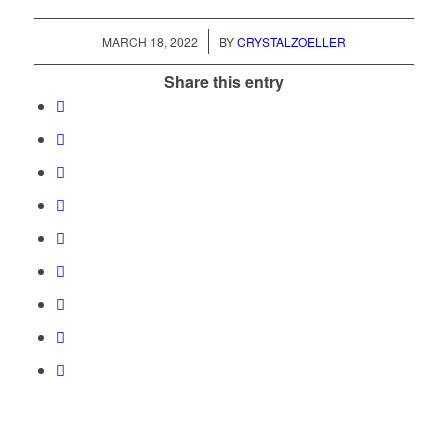
/
MARCH 18, 2022
BY
CRYSTALZOELLER
Share this entry