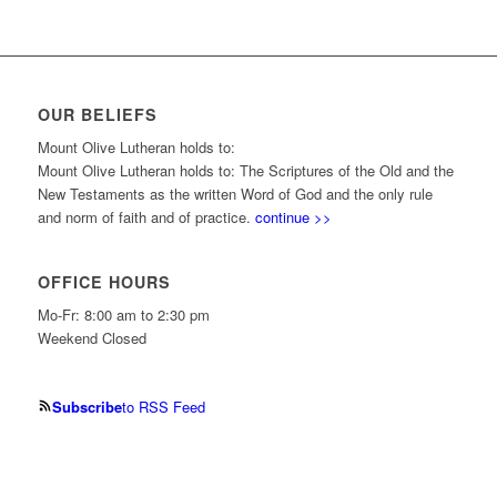
OUR BELIEFS
Mount Olive Lutheran holds to:
Mount Olive Lutheran holds to: The Scriptures of the Old and the
New Testaments as the written Word of God and the only rule
and norm of faith and of practice.
continue >>
OFFICE HOURS
Mo-Fr: 8:00 am to 2:30 pm
Weekend Closed
Subscribe
to RSS Feed