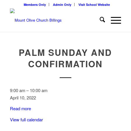
Members Only
Admin Only
Visit School Website
PALM SUNDAY AND
CONFIRMATION
Palm
9:00 am
–
10:00 am
Sunday
April 10, 2022
and
Read more
Confirmation
View full calendar