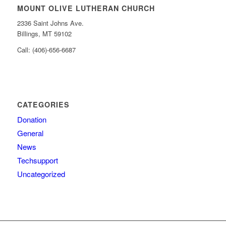
MOUNT OLIVE LUTHERAN CHURCH
2336 Saint Johns Ave.
Billings, MT 59102
Call: (406)-656-6687
CATEGORIES
Donation
General
News
Techsupport
Uncategorized