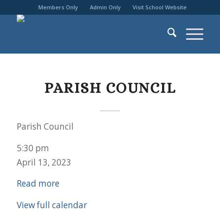
Members Only
Admin Only
Visit School Website
PARISH COUNCIL
Parish Council
5:30 pm
April 13, 2023
Read more
View full calendar