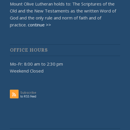
Mount Olive Lutheran holds to: The Scriptures of the
Old and the New Testaments as the written Word of
God and the only rule and norm of faith and of
practice.
continue >>
OFFICE HOURS
Mo-Fr: 8:00 am to 2:30 pm
Weekend Closed
Subscribe
to RSS Feed