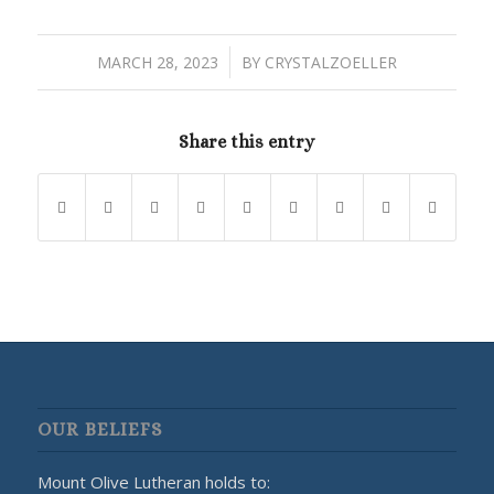
/
MARCH 28, 2023
BY
CRYSTALZOELLER
Share this entry
OUR BELIEFS
Mount Olive Lutheran holds to: