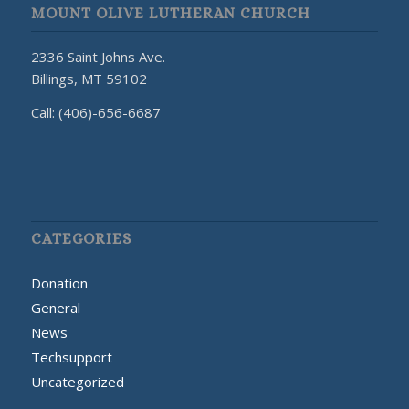
MOUNT OLIVE LUTHERAN CHURCH
2336 Saint Johns Ave.
Billings, MT 59102
Call: (406)-656-6687
CATEGORIES
Donation
General
News
Techsupport
Uncategorized