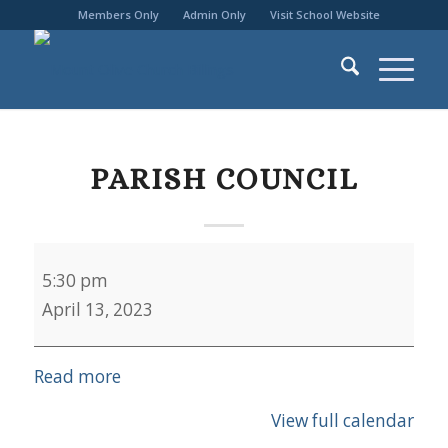
Members Only
Admin Only
Visit School Website
PARISH COUNCIL
Parish
5:30 pm
Council
April 13, 2023
Read more
View full calendar