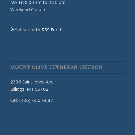
Mo-Fr: 8:00 am to 2:30 pm
Weekend Closed
Subscribe
to RSS Feed
MOUNT OLIVE LUTHERAN CHURCH
2336 Saint Johns Ave.
Billings, MT 59102
Call: (406)-656-6687