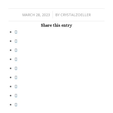
/
MARCH 28, 2023
BY
CRYSTALZOELLER
Share this entry