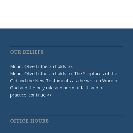
OUR BELIEFS
Mount Olive Lutheran holds to:
Mount Olive Lutheran holds to: The Scriptures of the
Old and the New Testaments as the written Word of
God and the only rule and norm of faith and of
practice.
continue >>
OFFICE HOURS